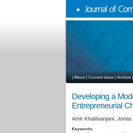
|
About
|
Current issue
|
Archive
Developing a Mode
Entrepreneurial C
Amir Khalilsanjani, Jona
Keywords: