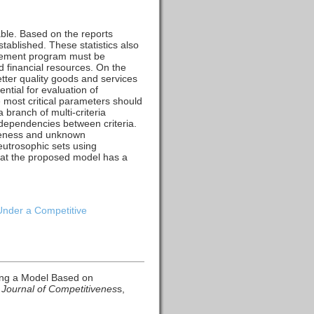
rable. Based on the reports
tablished. These statistics also
agement program must be
d financial resources. On the
tter quality goods and services
ntial for evaluation of
e most critical parameters should
 branch of multi-criteria
rdependencies between criteria.
ueness and unknown
utrosophic sets using
that the proposed model has a
Under a Competitive
ping a Model Based on
.
Journal of Competitivenes
s,