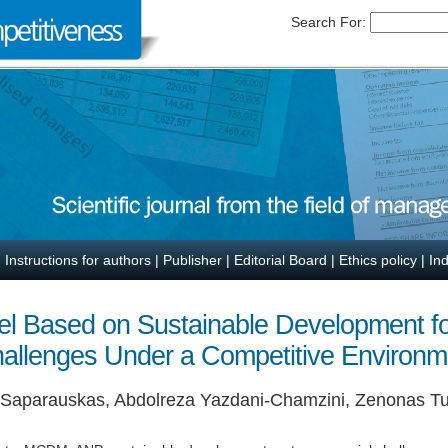
Search For:
|
Instructions for authors
|
Publisher
|
Editorial Board
|
Ethics policy
|
In
l Based on Sustainable Development for 
hallenges Under a Competitive Environm
s Saparauskas, Abdolreza Yazdani-Chamzini, Zenonas Tu