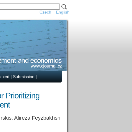
Czech
|
English
dexed
|
Submission
|
Prioritizing
ent
rskis, Alireza Feyzbakhsh