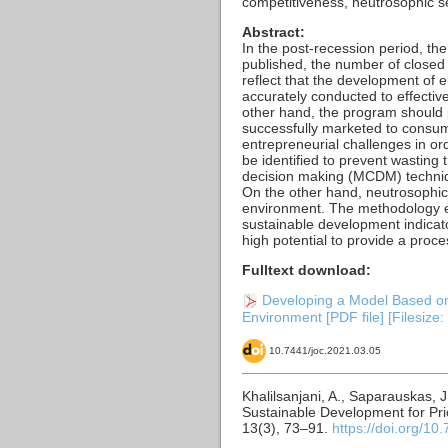
competitiveness, neutrosophic s
Abstract:
In the post-recession period, the
published, the number of closed 
reflect that the development of
accurately conducted to effective
other hand, the program should 
successfully marketed to consume
entrepreneurial challenges in ord
be identified to prevent wasting 
decision making (MCDM) technique
On the other hand, neutrosophi
environment. The methodology e
sustainable development indicato
high potential to provide a pro
Fulltext download:
Developing a Model Based on 
Environment [PDF file] [Filesize
10.7441/joc.2021.03.05
Khalilsanjani, A., Saparauskas, 
Sustainable Development for Pri
13(3), 73–91.
https://doi.org/10