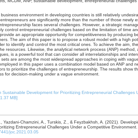
ets, MCDM, ANP, sustainable development, entrepreneurial challenges
 business environment in developing countries is still relatively undesi
entrepreneurs are significantly more than the number of those newly es
 entrepreneurship faces several challenges. However, a strategic man
ly control entrepreneurial challenges based on the limitation of time an
provide an appropriate opportunity for competitiveness by producing be
rs. The aim of this paper is to propose a robust model with a high pote
er to identify and control the most critical ones. To achieve the aim, th
the resources. Likewise, the analytical network process (ANP) method, a
s, is a powerful tool that can consider all interrelationships and inte
c sets are among the most widespread approaches in coping with vag
mployed in this paper uses a combination model based on ANP and ne
rs to prioritize the challenges of entrepreneurship. The results show 
cess for decision-making under a vague environment.
Sustainable Development for Prioritizing Entrepreneurial Challenges 
: 1.37 MB]
J., Yazdani-Chamzini, A., Turskis, Z., & Feyzbakhsh, A. (2021). Develo
oritizing Entrepreneurial Challenges Under a Competitive Environment
.7441/joc.2021.03.05