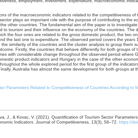
tiveness, employment, investment, expenditure, macroeconomic indicato
ions of the macroeconomic indicators related to the competitiveness of
sector plays an important role with the purpose of contributing to the
the other countries. The fundamental aim of the paper is to investigate
 to tourism and their influence on the economy of the countries. The d
ich the four ones are related to the gross domestic product, the two o
and the last one to expenditure. The observed period covers the years
the similarity of the countries and the cluster analysis to group them 
utcome. Firstly, the countries that behave differently for both groups of 
ntries with considerable change throughout the observed period where 
omestic product indicators and Hungary in the case of the other economic
hroughout the whole explored period for the first group of the indicator
Finally, Australia has almost the same development for both groups at 
ctor Parameters Related to Competitiveness of Countries According to
ova, J., & Kovac, V. (2021). Quantification of Tourism Sector Parameter
nomic Indicators. Journal of Competitiveness, 13(3), 56–72.
https://d