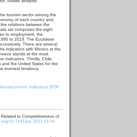
r, cluster analysis
 the tourism sector among the
 economy of each country and,
 the relations between the
ata set comprises the eight
nes to employment, the
 1995 to 2019. The Euclidean
successively. There are several
the indicators with Mexico at the
Greece stands at the most
 indicators. Thirdly, Chile
s and the United States for the
the evenest tendency.
 Macroeconomic Indicators [PDF
s Related to Competitiveness of
oi.org/10.7441/joc.2021.03.04