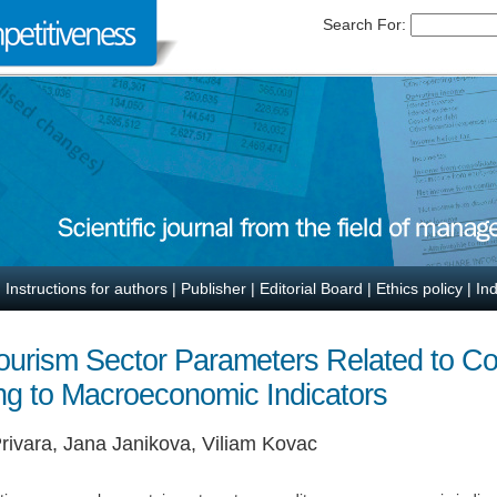
Search For:
|
Instructions for authors
|
Publisher
|
Editorial Board
|
Ethics policy
|
In
 Tourism Sector Parameters Related to Co
ng to Macroeconomic Indicators
rivara, Jana Janikova, Viliam Kovac