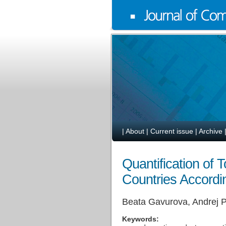
|
About
|
Current issue
|
Archive
Quantification of
Countries Accordi
Beata Gavurova, Andrej P
Keywords: