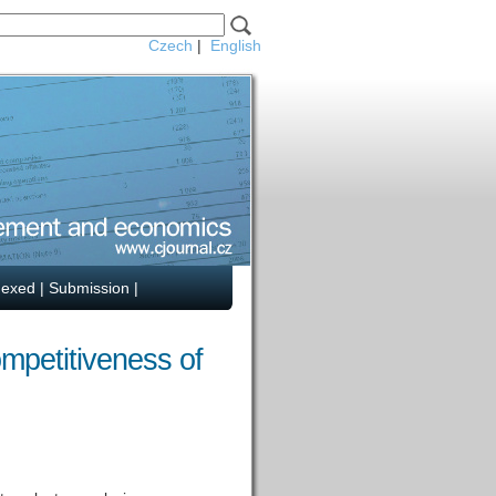
Czech
|
English
dexed
|
Submission
|
mpetitiveness of