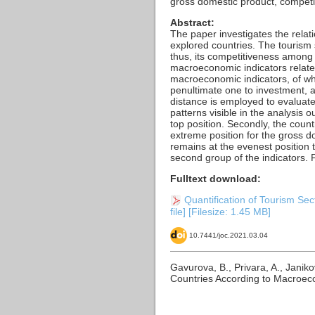
gross domestic product, competi
Abstract:
The paper investigates the relat
explored countries. The tourism 
thus, its competitiveness among 
macroeconomic indicators related
macroeconomic indicators, of wh
penultimate one to investment, 
distance is employed to evaluate 
patterns visible in the analysis o
top position. Secondly, the cou
extreme position for the gross d
remains at the evenest position t
second group of the indicators. 
Fulltext download:
Quantification of Tourism Se
file] [Filesize: 1.45 MB]
10.7441/joc.2021.03.04
Gavurova, B., Privara, A., Janik
Countries According to Macroeco