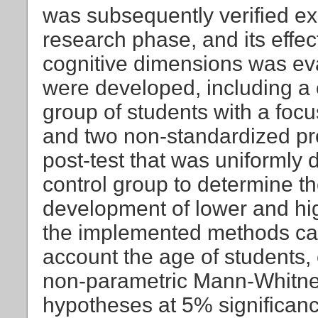
was subsequently verified ex
research phase, and its effe
cognitive dimensions was ev
were developed, including a
group of students with a focu
and two non-standardized prof
post-test that was uniformly
control group to determine the
development of lower and hig
the implemented methods can
account the age of students, c
non-parametric Mann-Whitney 
hypotheses at 5% significance