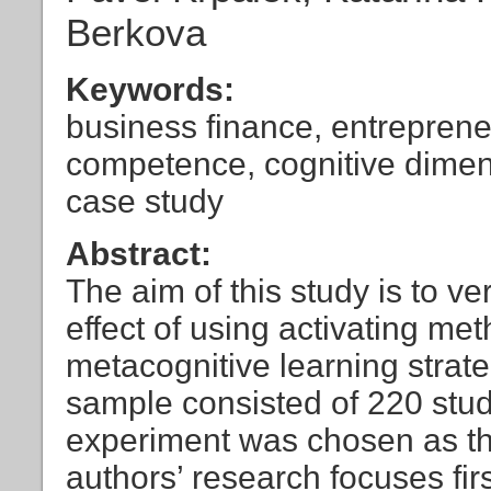
Berkova
Keywords:
business finance, entreprene
competence, cognitive dimens
case study
Abstract:
The aim of this study is to v
effect of using activating me
metacognitive learning strat
sample consisted of 220 stud
experiment was chosen as th
authors’ research focuses fir