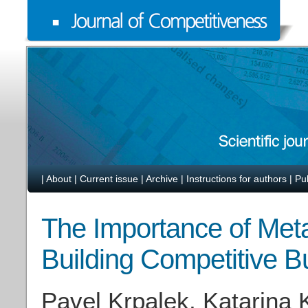
|
About
|
Current issue
|
Archive
|
Instructions for authors
|
Pu
The Importance of Meta
Building Competitive 
Pavel Krpalek, Katarina 