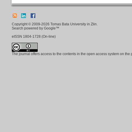
Copyright © 2009-2026 Tomas Bata University in Zlin.
Search powered by Google™
eISSN
1804-1728
(On-line)
The journal offers access to the contents in the open access system on the 