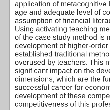
application of metacognitive 
age and adequate level of cog
assumption of financial liter
Using activating teaching m
of the case study method is m
development of higher-order 
established traditional metho
overused by teachers. This 
significant impact on the dev
dimensions, which are the f
successful career for econo
development of these compet
competitiveness of this profe