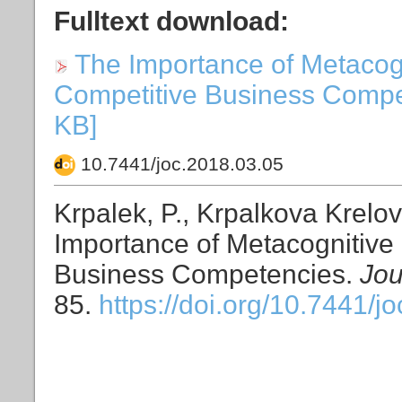
Fulltext download:
The Importance of Metacogni
Competitive Business Compete
KB]
10.7441/joc.2018.03.05
Krpalek, P., Krpalkova Krelov
Importance of Metacognitive 
Business Competencies.
Jou
85.
https://doi.org/10.7441/j