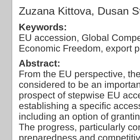
Zuzana Kittova, Dusan S
Keywords:
EU accession, Global Compet
Economic Freedom, export 
Abstract:
From the EU perspective, th
considered to be an important
prospect of stepwise EU acce
establishing a specific acces
including an option of grantin
The progress, particularly c
preparedness and competitiv