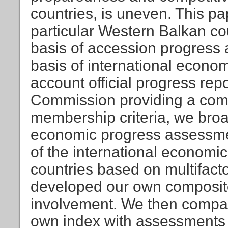
countries, is uneven. This p
particular Western Balkan c
basis of accession progress 
basis of international econo
account official progress re
Commission providing a com
membership criteria, we broa
economic progress assessme
of the international economi
countries based on multifacto
developed our own composite 
involvement. We then compa
own index with assessments 