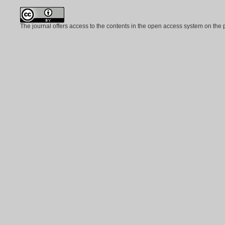
The journal offers access to the contents in the open access system on the 