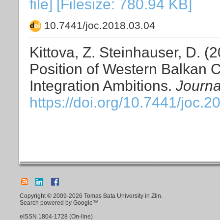
file] [Filesize: 780.94 KB]
10.7441/joc.2018.03.04
Kittova, Z. Steinhauser, D. (
Position of Western Balkan C
Integration Ambitions.
Journa
https://doi.org/10.7441/joc.2
Copyright © 2009-2026 Tomas Bata University in Zlin.
Search powered by Google™
eISSN
1804-1728
(On-line)