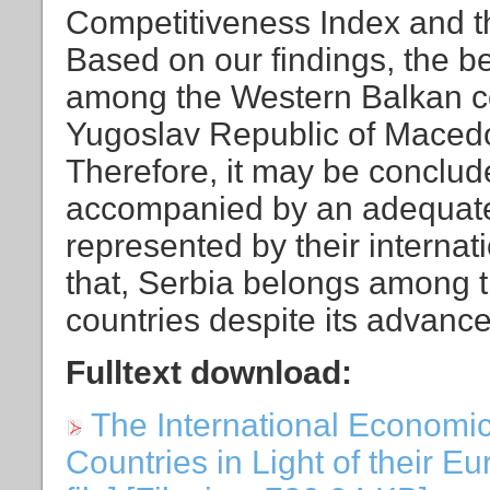
Competitiveness Index and 
Based on our findings, the be
among the Western Balkan co
Yugoslav Republic of Mace
Therefore, it may be conclud
accompanied by an adequate 
represented by their internat
that, Serbia belongs among 
countries despite its advanc
Fulltext download:
The International Economic
Countries in Light of their E