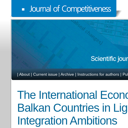
|
About
|
Current issue
|
Archive
|
Instructions for authors
|
Pu
The International Econ
Balkan Countries in Lig
Integration Ambitions