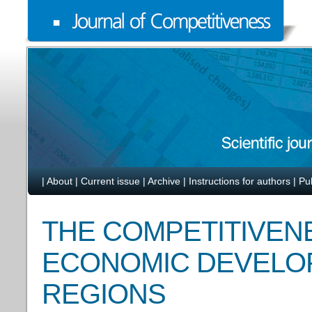
|
About
|
Current issue
|
Archive
|
Instructions for authors
|
Pu
THE COMPETITIVEN
ECONOMIC DEVELOP
REGIONS