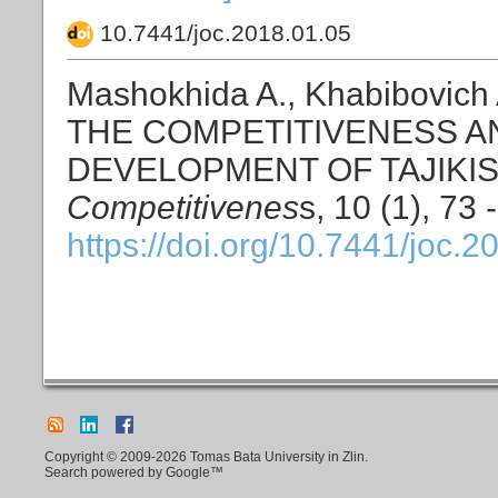
10.7441/joc.2018.01.05
Mashokhida A., Khabibovich A
THE COMPETITIVENESS A
DEVELOPMENT OF TAJIKI
Competitivenes
s, 10 (1), 73 
https://doi.org/10.7441/joc.2
Copyright © 2009-2026 Tomas Bata University in Zlin.
Search powered by Google™