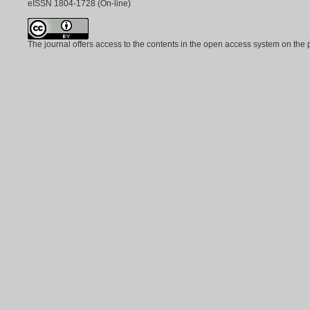
eISSN
1804-1728
(On-line)
The journal offers access to the contents in the open access system on the 