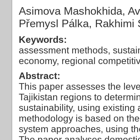
Asimova Mashokhida, Ave
Přemysl Pálka, Rakhimi 
Keywords:
assessment methods, sustai
economy, regional competiti
Abstract:
This paper assesses the leve
Tajikistan regions to determ
sustainability, using existin
methodology is based on the 
system approaches, using th
The paper analyses domestic