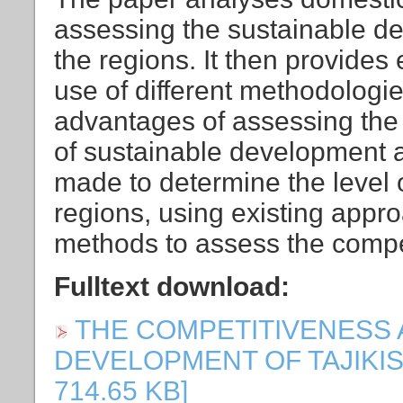
assessing the sustainable d
the regions. It then provide
use of different methodologi
advantages of assessing the 
of sustainable development 
made to determine the level o
regions, using existing appr
methods to assess the compet
Fulltext download:
THE COMPETITIVENESS
DEVELOPMENT OF TAJIKISTAN
714.65 KB]