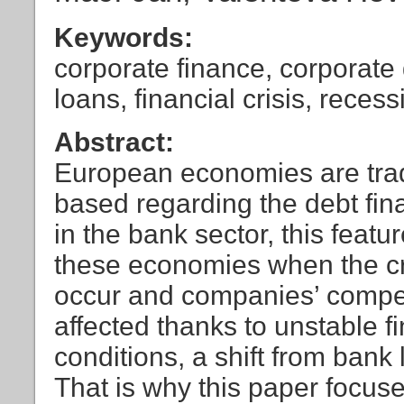
Keywords:
corporate finance, corporate 
loans, financial crisis, rece
Abstract:
European economies are trad
based regarding the debt fina
in the bank sector, this feat
these economies when the 
occur and companies’ compet
affected thanks to unstable fi
conditions, a shift from ban
That is why this paper focus