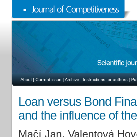
|
About
|
Current issue
|
Archive
|
Instructions for authors
|
Pu
Loan versus Bond Fin
and the influence of t
Mačí Jan, Valentová Hov