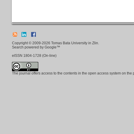
Copyright © 2009-2026 Tomas Bata University in Zlin.
Search powered by Google™
eISSN
1804-1728
(On-line)
The journal offers access to the contents in the open access system on the 