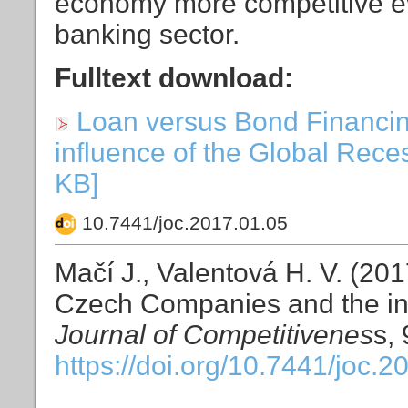
economy more competitive even
banking sector.
Fulltext download:
Loan versus Bond Financi
influence of the Global Reces
KB]
10.7441/joc.2017.01.05
Mačí J., Valentová H. V. (20
Czech Companies and the inf
Journal of Competitivenes
s, 
https://doi.org/10.7441/joc.2