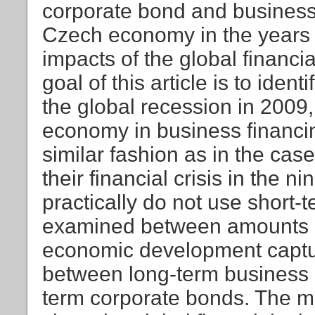
corporate bond and business
Czech economy in the years 
impacts of the global financi
goal of this article is to iden
the global recession in 2009,
economy in business financin
similar fashion as in the cas
their financial crisis in the
practically do not use short-
examined between amounts o
economic development captu
between long-term business 
term corporate bonds. The mai