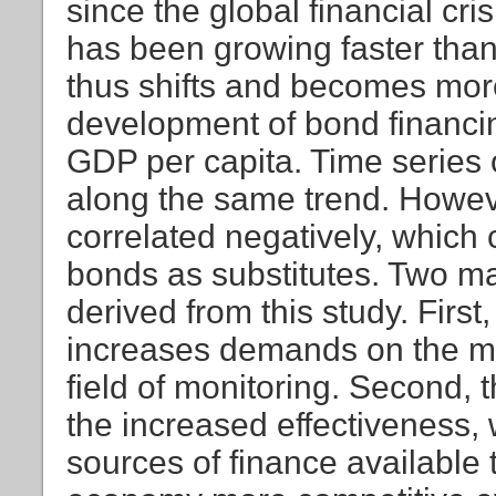
since the global financial cr
has been growing faster tha
thus shifts and becomes mo
development of bond financing
GDP per capita. Time series
along the same trend. Howev
correlated negatively, which 
bonds as substitutes. Two ma
derived from this study. Firs
increases demands on the mar
field of monitoring. Second,
the increased effectiveness, 
sources of finance availabl