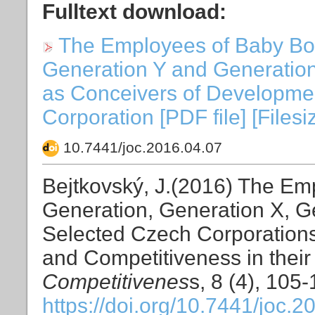
Fulltext download:
The Employees of Baby Bo
Generation Y and Generation
as Conceivers of Developmen
Corporation [PDF file] [Files
10.7441/joc.2016.04.07
Bejtkovský, J.(2016) The E
Generation, Generation X, G
Selected Czech Corporation
and Competitiveness in their
Competitivenes
s, 8 (4), 105
https://doi.org/10.7441/joc.2