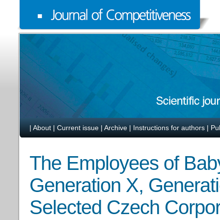
|
About
|
Current issue
|
Archive
|
Instructions for authors
|
Pu
The Employees of Bab
Generation X, Generati
Selected Czech Corpor