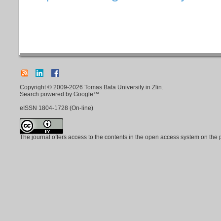
Copyright © 2009-2026 Tomas Bata University in Zlin.
Search powered by Google™
eISSN
1804-1728
(On-line)
The journal offers access to the contents in the open access system on the 