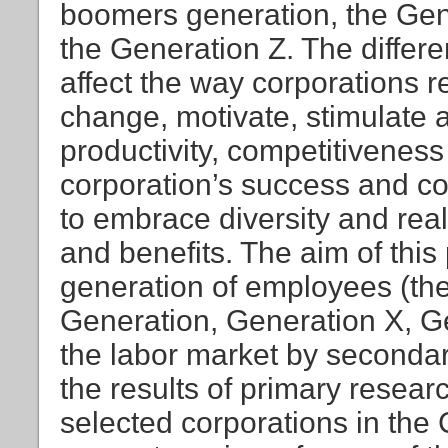
boomers generation, the Gen
the Generation Z. The diffe
affect the way corporations r
change, motivate, stimulat
productivity, competitiveness
corporation’s success and co
to embrace diversity and rea
and benefits. The aim of this 
generation of employees (t
Generation, Generation X, G
the labor market by secondar
the results of primary resea
selected corporations in the