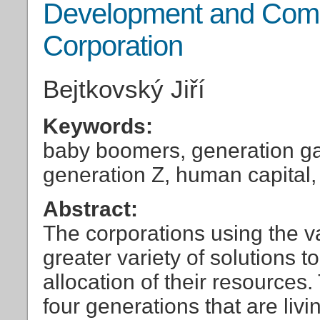
Development and Compe
Corporation
Bejtkovský Jiří
Keywords:
baby boomers, generation ga
generation Z, human capital, 
Abstract:
The corporations using the v
greater variety of solutions 
allocation of their resources
four generations that are liv