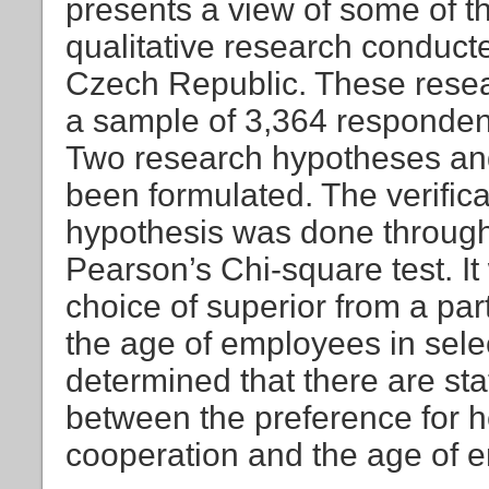
presents a view of some of th
qualitative research conducte
Czech Republic. These rese
a sample of 3,364 respondent
Two research hypotheses an
been formulated. The verificat
hypothesis was done through 
Pearson’s Chi-square test. It
choice of superior from a pa
the age of employees in selec
determined that there are sta
between the preference for
cooperation and the age of e