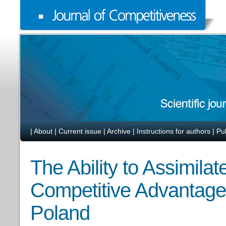
|
About
|
Current issue
|
Archive
|
Instructions for authors
|
Pu
The Ability to Assimila
Competitive Advantage
Poland