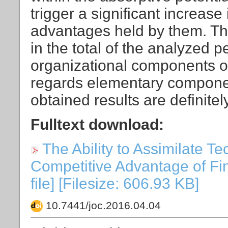
trigger a significant increase
advantages held by them. The
in the total of the analyzed 
organizational components of 
regards elementary component
obtained results are definite
Fulltext download:
The Ability to Assimilate T
Competitive Advantage of Fi
file] [Filesize: 606.93 KB]
10.7441/joc.2016.04.04