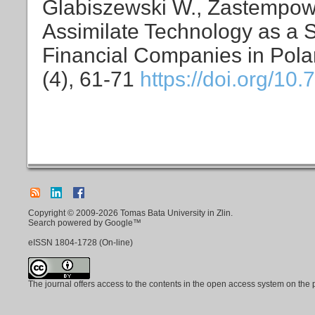
Glabiszewski W., Zastempowsk
Assimilate Technology as a 
Financial Companies in Pol
(4), 61-71
https://doi.org/10
Copyright © 2009-2026 Tomas Bata University in Zlin.
Search powered by Google™
eISSN
1804-1728
(On-line)
The journal offers access to the contents in the open access system on the 