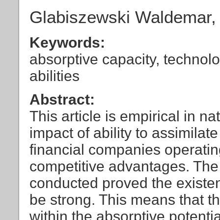
Glabiszewski Waldemar,
Keywords:
absorptive capacity, technolo
abilities
Abstract:
This article is empirical in n
impact of ability to assimila
financial companies operatin
competitive advantages. The
conducted proved the existenc
be strong. This means that th
within the absorptive potenti