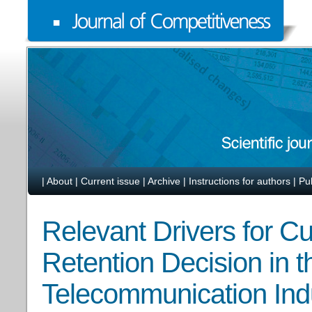
|
About
|
Current issue
|
Archive
|
Instructions for authors
|
Pu
Relevant Drivers for C
Retention Decision in t
Telecommunication Ind