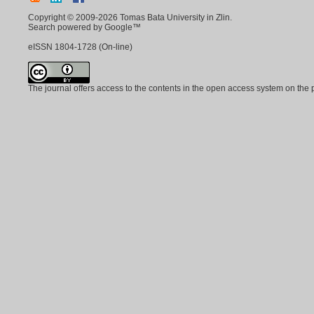
Copyright © 2009-2026 Tomas Bata University in Zlin.
Search powered by Google™
eISSN
1804-1728
(On-line)
The journal offers access to the contents in the open access system on the 