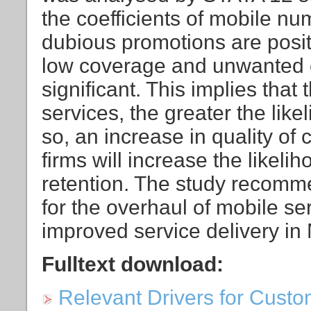
the coefficients of mobile nu
dubious promotions are posit
low coverage and unwanted c
significant. This implies that 
services, the greater the lik
so, an increase in quality of
firms will increase the likeli
retention. The study recomme
for the overhaul of mobile se
improved service delivery in 
Fulltext download:
Relevant Drivers for Cust