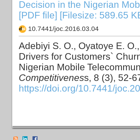
Decision in the Nigerian Mob
[PDF file] [Filesize: 589.65 K
10.7441/joc.2016.03.04
Adebiyi S. O., Oyatoye E. O.
Drivers for Customers` Churn
Nigerian Mobile Telecommuni
Competitivenes
s, 8 (3), 52-6
https://doi.org/10.7441/joc.2