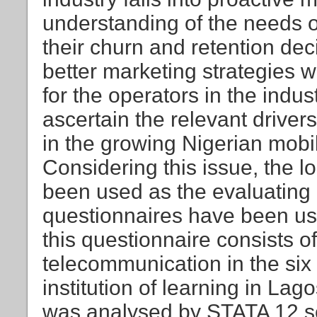
understanding of the needs of
their churn and retention dec
better marketing strategies w
for the operators in the indus
ascertain the relevant driver
in the growing Nigerian mobi
Considering this issue, the l
been used as the evaluating
questionnaires have been use
this questionnaire consists o
telecommunication in the six
institution of learning in Lag
was analysed by STATA 12 so