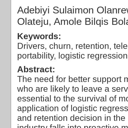
Adebiyi Sulaimon Olanr
Olateju, Amole Bilqis Bol
Keywords:
Drivers, churn, retention, t
portability, logistic regression
Abstract:
The need for better support 
who are likely to leave a serv
essential to the survival of 
application of logistic regre
and retention decision in th
industry falls into proactive 