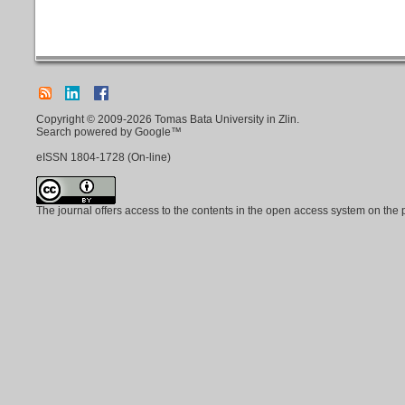
Copyright © 2009-2026 Tomas Bata University in Zlin.
Search powered by Google™
eISSN
1804-1728
(On-line)
The journal offers access to the contents in the open access system on the 