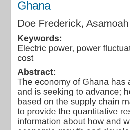
Ghana
Doe Frederick, Asamoa
Keywords:
Electric power, power fluctuat
cost
Abstract:
The economy of Ghana has a
and is seeking to advance; h
based on the supply chain ma
to provide the quantitative 
information about how and w