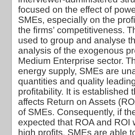
focused on the effect of powe
SMEs, especially on the profit
the firms’ competitiveness. 
used to group and analyse the
analysis of the exogenous p
Medium Enterprise sector. The
energy supply, SMEs are una
quantities and quality leadin
profitability. It is established
affects Return on Assets (R
of SMEs. Consequently, if the le
expected that ROA and ROI wi
high profits, SMEs are able t