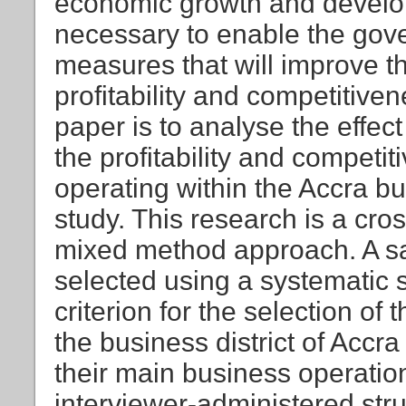
economic growth and develop
necessary to enable the gov
measures that will improve t
profitability and competitiven
paper is to analyse the effect
the profitability and compet
operating within the Accra bu
study. This research is a cro
mixed method approach. A 
selected using a systematic 
criterion for the selection of
the business district of Accra 
their main business operatio
interviewer-administered str