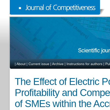
|
About
|
Current issue
|
Archive
|
Instructions for authors
|
Pu
The Effect of Electric 
Profitability and Comp
of SMEs within the Accr