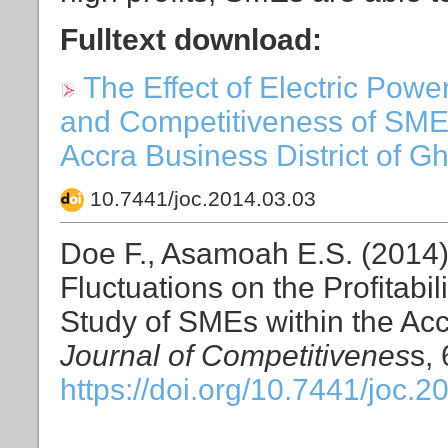
Fulltext download:
The Effect of Electric Power
and Competitiveness of SMEs
Accra Business District of Gh
10.7441/joc.2014.03.03
Doe F., Asamoah E.S. (2014).
Fluctuations on the Profitabi
Study of SMEs within the Acc
Journal of Competitivenes
s, 
https://doi.org/10.7441/joc.2