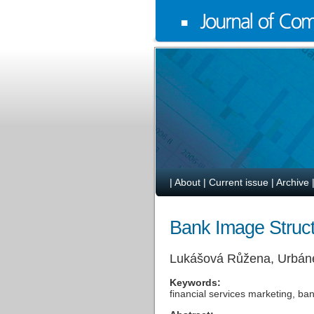
|
About
|
Current issue
|
Archive
Bank Image Struct
Lukášová Růžena, Urbán
Keywords:
financial services marketing, ba