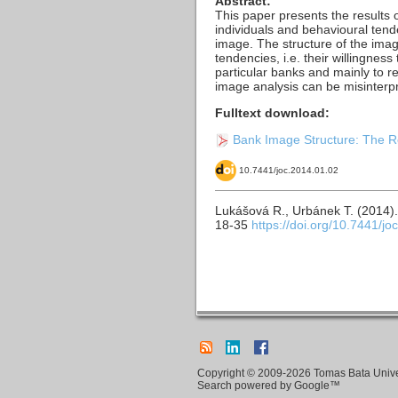
Abstract:
This paper presents the results o
individuals and behavioural tende
image. The structure of the imag
tendencies, i.e. their willingnes
particular banks and mainly to re
image analysis can be misinterpr
Fulltext download:
Bank Image Structure: The Re
10.7441/joc.2014.01.02
Lukášová R., Urbánek T. (2014)
18-35
https://doi.org/10.7441/jo
Copyright © 2009-2026 Tomas Bata Univers
Search powered by Google™