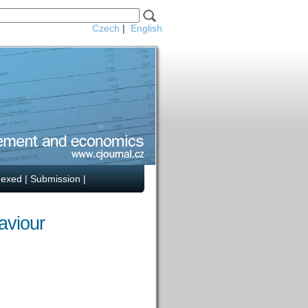
Czech
|
English
dexed
|
Submission
|
aviour