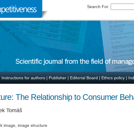
Search For:
|
Instructions for authors
|
Publisher
|
Editorial Board
|
Ethics policy
|
In
ure: The Relationship to Consumer Beh
ek Tomáš
nk image, image structure