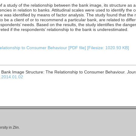
f a study of the relationship between the bank image, its structure as a 
ncies in relation to banks. Attitudinal scales were used to identify the c
e was identified by means of factor analysis. The study found that the
s to be a client of or to recommend a particular bank, are related to dif
spondents’ needs. Based on the results, the study identifies the danger 
eted if the respondents’ relationship to the bank is underestimated.
lationship to Consumer Behaviour [PDF file] [Filesize: 1020.93 KB]
. Bank Image Structure: The Relationship to Consumer Behaviour.
Jour
c.2014.01.02
ity in Zlin.