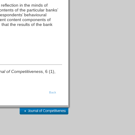
reflection in the minds of
ontents of the particular banks’
 respondents’ behavioural
ferent content components of
that the results of the bank
nal of Competitivenes
s, 6 (1),
Back