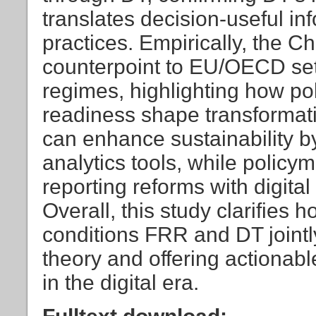
translates decision-useful inf
practices. Empirically, the C
counterpoint to EU/OECD set
regimes, highlighting how pol
readiness shape transformat
can enhance sustainability b
analytics tools, while policy
reporting reforms with digita
Overall, this study clarifies 
conditions FRR and DT jointly
theory and offering actionab
in the digital era.