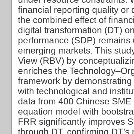
financial reporting quality or
the combined effect of finan
digital transformation (DT) 
performance (SDP) remains u
emerging markets. This stu
View (RBV) by conceptualizi
enriches the Technology–Or
framework by demonstrating h
with technological and instit
data from 400 Chinese SME 
equation model with bootstra
FRR significantly improves SD
through DT, confirming DT’s r