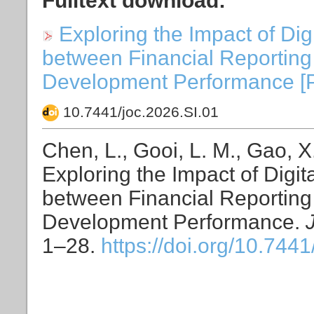
Fulltext download:
Exploring the Impact of Di
between Financial Reportin
Development Performance [PDF
10.7441/joc.2026.SI.01
Chen, L., Gooi, L. M., Gao, X.
Exploring the Impact of Digi
between Financial Reportin
Development Performance.
1–28.
https://doi.org/10.7441