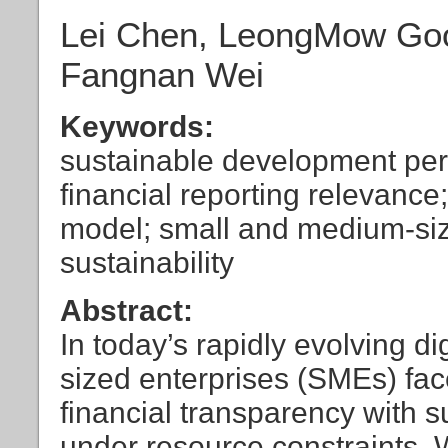
Lei Chen, LeongMow Gooi
Fangnan Wei
Keywords:
sustainable development perf
financial reporting relevance
model; small and medium-siz
sustainability
Abstract:
In today’s rapidly evolving 
sized enterprises (SMEs) fac
financial transparency with su
under resource constraints. 