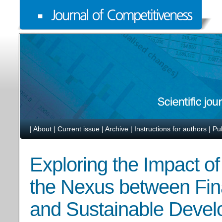
|
About
|
Current issue
|
Archive
|
Instructions for authors
|
Pu
Exploring the Impact of
the Nexus between Fin
and Sustainable Deve