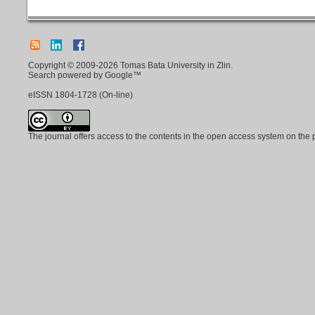
Copyright © 2009-2026 Tomas Bata University in Zlin.
Search powered by Google™
eISSN
1804-1728
(On-line)
The journal offers access to the contents in the open access system on the 