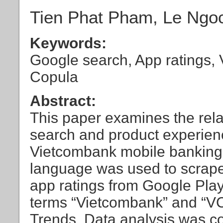
Tien Phat Pham, Le Ngo
Keywords:
Google search, App ratings,
Copula
Abstract:
This paper examines the rela
search and product experienc
Vietcombank mobile banking
language was used to scrap
app ratings from Google Play
terms “Vietcombank” and “V
Trends. Data analysis was c