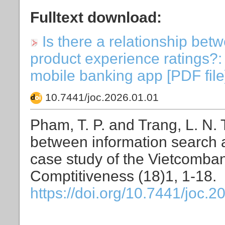
Fulltext download:
Is there a relationship bet
product experience ratings?:
mobile banking app [PDF file]
10.7441/joc.2026.01.01
Pham, T. P. and Trang, L. N. T
between information search a
case study of the Vietcomban
Comptitiveness (18)1, 1-18.
https://doi.org/10.7441/joc.2