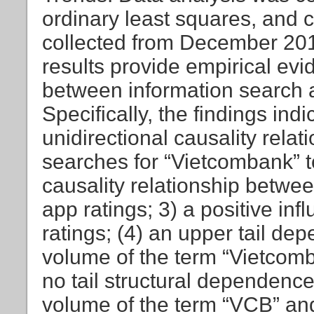
ordinary least squares, and
collected from December 2012
results provide empirical evi
between information search 
Specifically, the findings indi
unidirectional causality relat
searches for “Vietcombank” to
causality relationship betwe
app ratings; 3) a positive in
ratings; (4) an upper tail d
volume of the term “Vietcomb
no tail structural dependenc
volume of the term “VCB” and