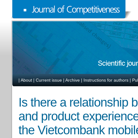
|
About
|
Current issue
|
Archive
|
Instructions for authors
|
Pu
Is there a relationship
and product experience 
the Vietcombank mobil