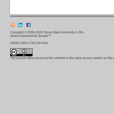
Copyright © 2009-2026 Tomas Bata University in Zlin.
Search powered by Google™
eISSN
1804-1728
(On-line)
The journal offers access to the contents in the open access system on the 