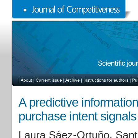
|
About
|
Current issue
|
Archive
|
Instructions for authors
|
Pu
A predictive informati
purchase intent signals 
Laura Sáez-Ortuño, Sant