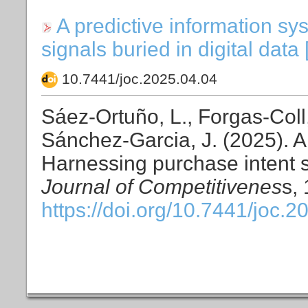
A predictive information s
signals buried in digital data
10.7441/joc.2025.04.04
Sáez-Ortuño, L., Forgas-Coll,
Sánchez-Garcia, J. (2025). A
Harnessing purchase intent si
Journal of Competitivenes
s,
https://doi.org/10.7441/joc.2