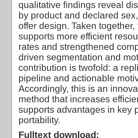
qualitative findings reveal dis
by product and declared sex
offer design. Taken togethe
supports more efficient resou
rates and strengthened compe
driven segmentation and mot
contribution is twofold: a rep
pipeline and actionable moti
Accordingly, this is an inno
method that increases effici
supports advantages in key p
portability.
Fulltext download: