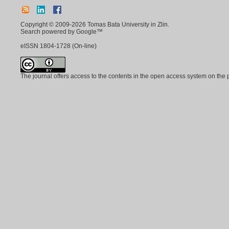
Copyright © 2009-2026 Tomas Bata University in Zlin.
Search powered by Google™
eISSN
1804-1728
(On-line)
The journal offers access to the contents in the open access system on the 