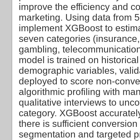
improve the efficiency and 
marketing. Using data from 5
implement XGBoost to estima
seven categories (insurance,
gambling, telecommunication
model is trained on historic
demographic variables, valid
deployed to score non-conve
algorithmic profiling with ma
qualitative interviews to un
category. XGBoost accuratel
there is sufficient conversio
segmentation and targeted p