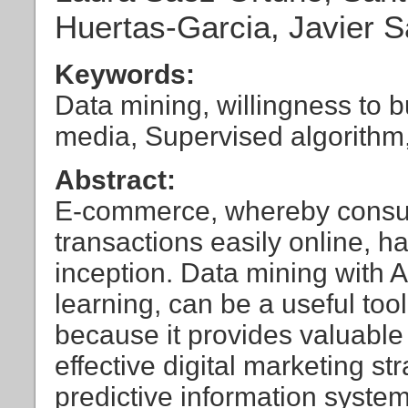
Huertas-Garcia, Javier 
Keywords:
Data mining, willingness to b
media, Supervised algorithm
Abstract:
E-commerce, whereby consum
transactions easily online, h
inception. Data mining with 
learning, can be a useful tool
because it provides valuable 
effective digital marketing s
predictive information syst