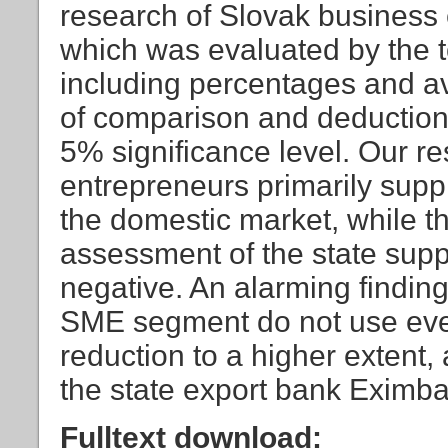
research of Slovak business 
which was evaluated by the too
including percentages and av
of comparison and deduction,
5% significance level. Our re
entrepreneurs primarily supp
the domestic market, while the
assessment of the state suppor
negative. An alarming finding
SME segment do not use even 
reduction to a higher extent,
the state export bank Eximban
Fulltext download: