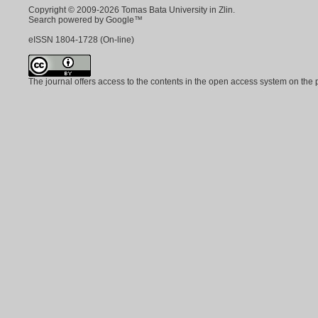
Copyright © 2009-2026 Tomas Bata University in Zlin.
Search powered by Google™
eISSN
1804-1728
(On-line)
The journal offers access to the contents in the open access system on the 