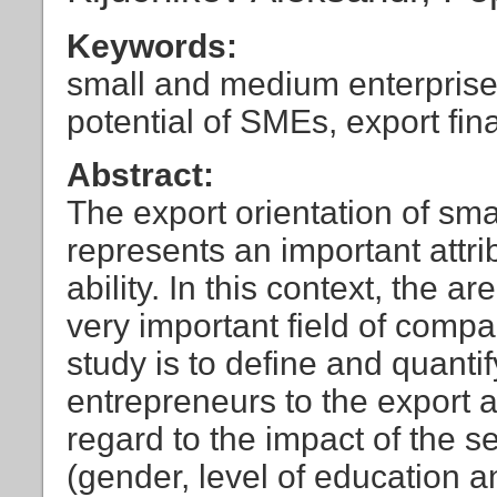
Keywords:
small and medium enterprises
potential of SMEs, export fi
Abstract:
The export orientation of sm
represents an important attri
ability. In this context, the 
very important field of comp
study is to define and quanti
entrepreneurs to the export ac
regard to the impact of the s
(gender, level of education 