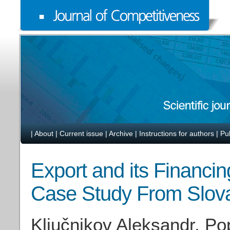
|
About
|
Current issue
|
Archive
|
Instructions for authors
|
Pu
Export and its Financ
Case Study From Slov
Ključnikov Aleksandr, Po