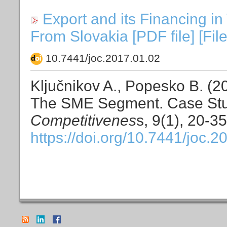
Export and its Financing 
From Slovakia [PDF file] [Fil
10.7441/joc.2017.01.02
Ključnikov A., Popesko B. (20
The SME Segment. Case Stu
Competitivenes
s, 9(1), 20-35
https://doi.org/10.7441/joc.2