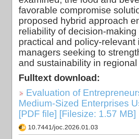
favorable compromise solutio
proposed hybrid approach e
reliability of decision-makin
practical and policy-relevan
managers seeking to strengt
and sustainability in regiona
Fulltext download:
Evaluation of Entrepreneur
Medium-Sized Enterprises U
[PDF file] [Filesize: 1.57 MB]
10.7441/joc.2026.01.03