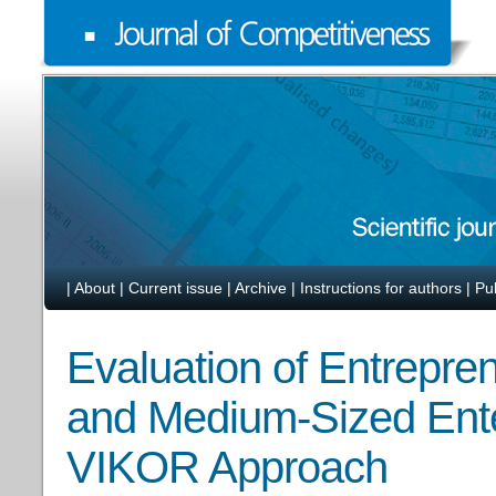
|
About
|
Current issue
|
Archive
|
Instructions for authors
|
Pu
Evaluation of Entrepren
and Medium-Sized Ente
VIKOR Approach