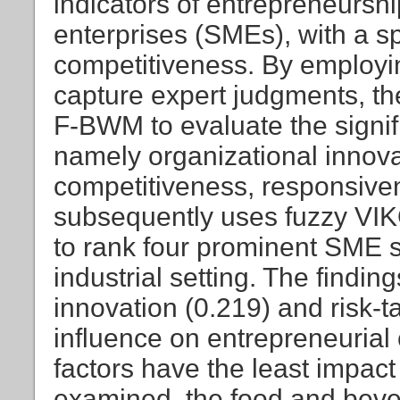
indicators of entrepreneursh
enterprises (SMEs), with a 
competitiveness. By employin
capture expert judgments, th
F-BWM to evaluate the signifi
namely organizational innovati
competitiveness, responsiven
subsequently uses fuzzy VIK
to rank four prominent SME se
industrial setting. The findin
innovation (0.219) and risk-t
influence on entrepreneurial
factors have the least impac
examined, the food and beve