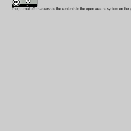
The journal offers access to the contents in the open access system on the 