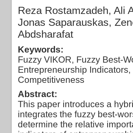
Reza Rostamzadeh, Ali A
Jonas Saparauskas, Zen
Abdsharafat
Keywords:
Fuzzy VIKOR, Fuzzy Best-W
Entrepreneurship Indicators, 
Competitiveness
Abstract:
This paper introduces a hybr
integrates the fuzzy best-wo
determine the relative import