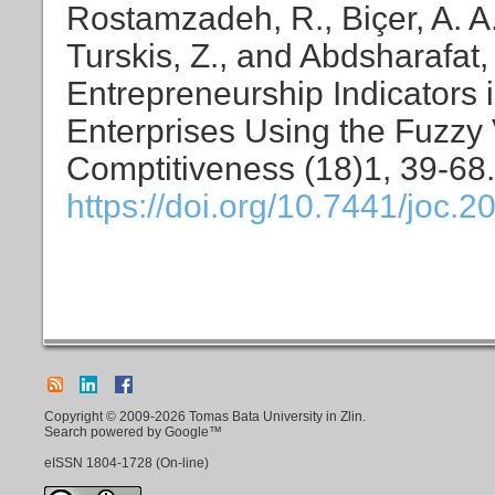
Rostamzadeh, R., Biçer, A. A
Turskis, Z., and Abdsharafat,
Entrepreneurship Indicators
Enterprises Using the Fuzzy
Comptitiveness (18)1, 39-68.
https://doi.org/10.7441/joc.2
Copyright © 2009-2026 Tomas Bata University in Zlin.
Search powered by Google™
eISSN
1804-1728
(On-line)