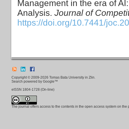
Management in the era of AI: 
Analysis.
Journal of Competi
https://doi.org/10.7441/joc.2
Copyright © 2009-2026 Tomas Bata University in Zlin.
Search powered by Google™
eISSN
1804-1728
(On-line)
The journal offers access to the contents in the open access system on the 