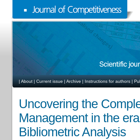
|
About
|
Current issue
|
Archive
|
Instructions for authors
|
Pu
Uncovering the Complexi
Management in the era o
Bibliometric Analysis