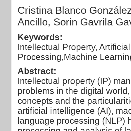
Cristina Blanco González
Ancillo, Sorin Gavrila Ga
Keywords:
Intellectual Property, Artific
Processing,Machine Learnin
Abstract:
Intellectual property (IP) 
problems in the digital world
concepts and the particulariti
artificial intelligence (AI), 
language processing (NLP) ha
processing and analysis of l