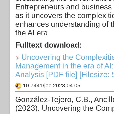
Entrepreneurs and business l
as it uncovers the complexit
enhances understanding of th
the AI era.
Fulltext download:
Uncovering the Complexities
Management in the era of AI: 
Analysis [PDF file] [Filesize:
10.7441/joc.2023.04.05
González-Tejero, C.B., Ancill
(2023). Uncovering the Comple