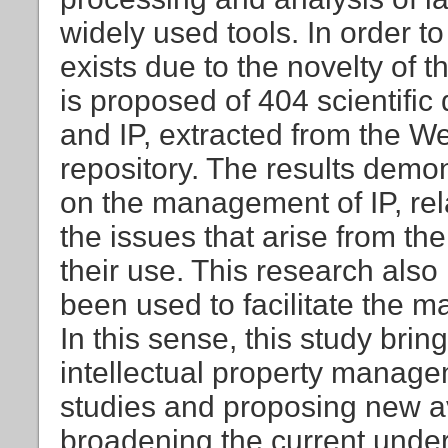
widely used tools. In order to
exists due to the novelty of t
is proposed of 404 scientific
and IP, extracted from the W
repository. The results demon
on the management of IP, rela
the issues that arise from 
their use. This research also
been used to facilitate the m
In this sense, this study brings
intellectual property manag
studies and proposing new av
broadening the current under