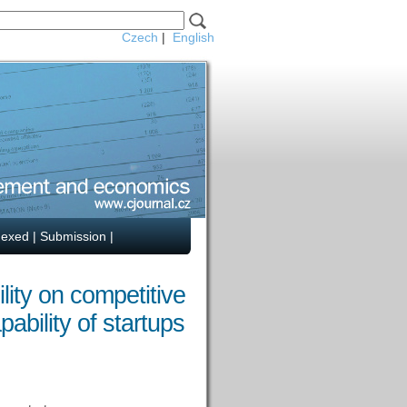
Czech
|
English
dexed
|
Submission
|
ity on competitive
ability of startups