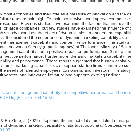
ility, dynamic marketing capability, innovation, competitive performan
 on most economies and their role as a measure of innovation and the d
’ failure rates remain high. To maintain survival and improve competitiv
al resources. Previous studies have examined the factors that improve 
 or large companies, but few studies have examined the influence of d
this study examined the effect of dynamic talent management capabiliti
. It considered the importance of dynamic marketing capability as a me
alent management capability and competitive performance. The study’s
ional Innovation Agency (a public agency) of Thailand’s Ministry of Sci
nagement capability had a positive impact on performance. Startup fi
competitive performance. Furthermore, dynamic marketing capability me
bility and performance. These results suggested that human capital 
 dynamic marketing capabilities can support startup firms to improve com
the needs of talented employees, customers, and investors. This study
veness, and innovation literature and supports existing findings.
mic talent management capability on competitive performance: The med
PDF file] [Filesize: 264.46 KB]
, & Ru-Zhue, J. (2023). Exploring the impact of dynamic talent managem
s of dynamic marketing capability of startups.
Journal of Competitiven
.01.07