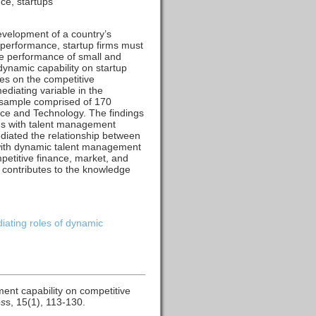
ce, startups
evelopment of a country’s
e performance, startup firms must
the performance of small and
ynamic capability on startup
es on the competitive
diating variable in the
 sample comprised of 170
ence and Technology. The findings
rms with talent management
diated the relationship between
with dynamic talent management
petitive finance, market, and
 contributes to the knowledge
iating roles of dynamic
ent capability on competitive
es
s, 15(1), 113-130.