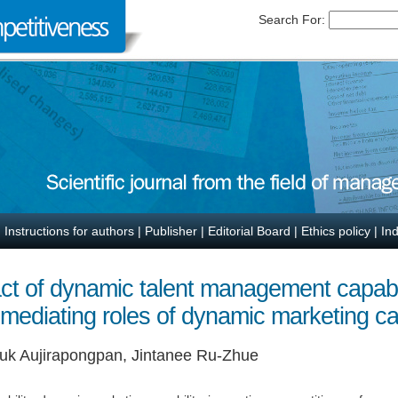
Search For:
|
Instructions for authors
|
Publisher
|
Editorial Board
|
Ethics policy
|
In
ct of dynamic talent management capabil
ediating roles of dynamic marketing cap
uk Aujirapongpan, Jintanee Ru-Zhue