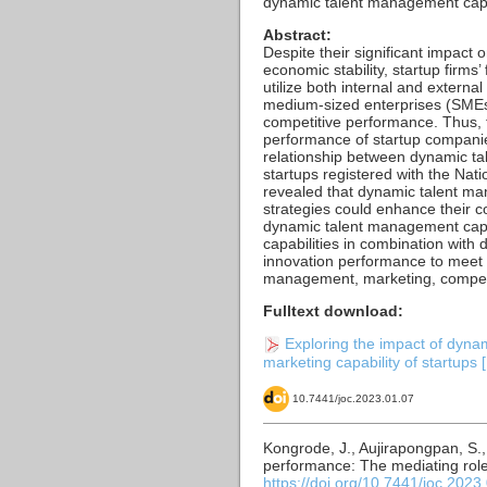
dynamic talent management capab
Abstract:
Despite their significant impact
economic stability, startup firms
utilize both internal and extern
medium-sized enterprises (SMEs)
competitive performance. Thus, 
performance of startup companies
relationship between dynamic t
startups registered with the Nat
revealed that dynamic talent ma
strategies could enhance their 
dynamic talent management capa
capabilities in combination with
innovation performance to meet 
management, marketing, competiti
Fulltext download:
Exploring the impact of dyna
marketing capability of startups [
10.7441/joc.2023.01.07
Kongrode, J., Aujirapongpan, S.
performance: The mediating role
https://doi.org/10.7441/joc.2023