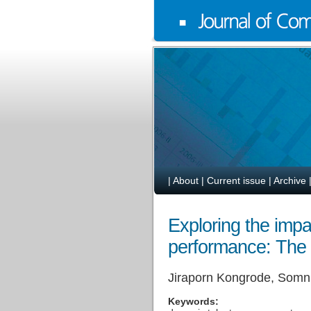
|
About
|
Current issue
|
Archive
Exploring the impa
performance: The m
Jiraporn Kongrode, Somn
Keywords: