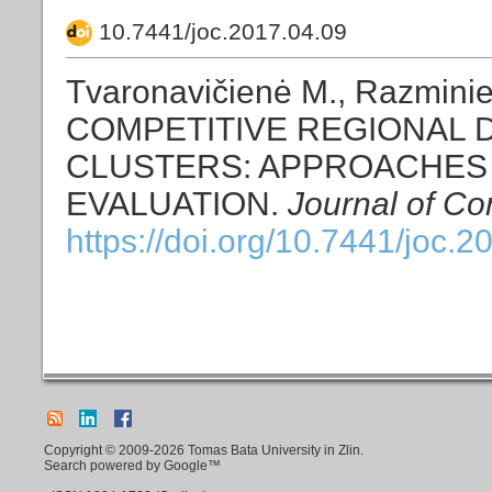
10.7441/joc.2017.04.09
Tvaronavičienė M., Razmin
COMPETITIVE REGIONAL
CLUSTERS: APPROACHES
EVALUATION.
Journal of Co
https://doi.org/10.7441/joc.2
Copyright © 2009-2026 Tomas Bata University in Zlin.
Search powered by Google™