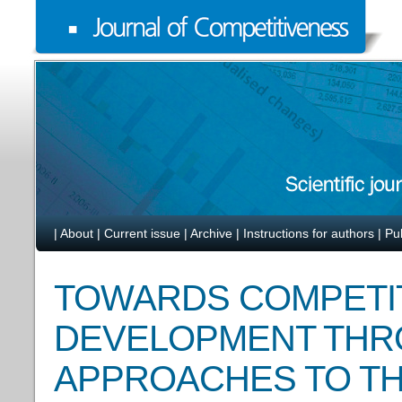
|
About
|
Current issue
|
Archive
|
Instructions for authors
|
Pu
TOWARDS COMPETIT
DEVELOPMENT THR
APPROACHES TO T