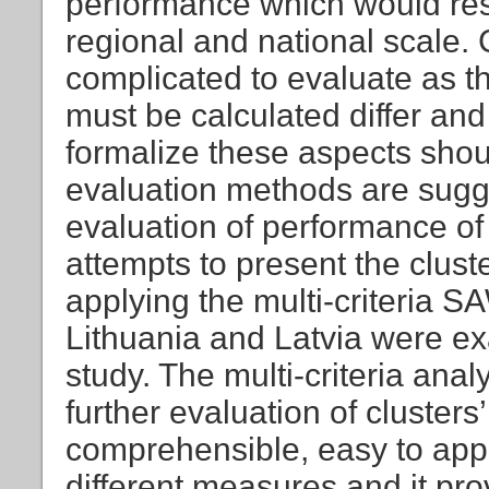
performance which would res
regional and national scale. 
complicated to evaluate as t
must be calculated differ and
formalize these aspects shoul
evaluation methods are sugge
evaluation of performance of
attempts to present the clus
applying the multi-criteria 
Lithuania and Latvia were ex
study. The multi-criteria ana
further evaluation of clusters’
comprehensible, easy to apply
different measures and it pro