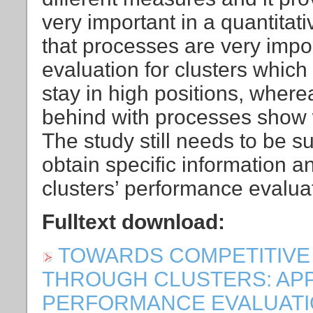
very important in a quantitat
that processes are very impor
evaluation for clusters whic
stay in high positions, wher
behind with processes show w
The study still needs to be 
obtain specific information a
clusters’ performance evalua
Fulltext download:
TOWARDS COMPETITIVE
THROUGH CLUSTERS: AP
PERFORMANCE EVALUATION [P