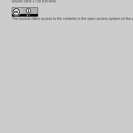
eISSN
1804-1728
(On-line)
The journal offers access to the contents in the open access system on the 