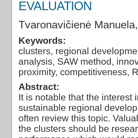
EVALUATION
Tvaronavičienė Manuela,
Keywords:
clusters, regional developmen
analysis, SAW method, innov
proximity, competitiveness,
Abstract:
It is notable that the interest 
sustainable regional develop
often review this topic. Val
the clusters should be resear