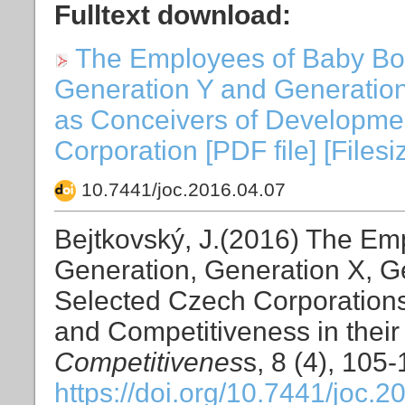
Fulltext download:
The Employees of Baby Bo
Generation Y and Generation
as Conceivers of Developmen
Corporation [PDF file] [Files
10.7441/joc.2016.04.07
Bejtkovský, J.(2016) The E
Generation, Generation X, G
Selected Czech Corporation
and Competitiveness in their
Competitivenes
s, 8 (4), 105
https://doi.org/10.7441/joc.2