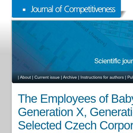
|
About
|
Current issue
|
Archive
|
Instructions for authors
|
Pu
The Employees of Bab
Generation X, Generati
Selected Czech Corpor