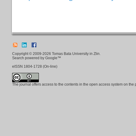
Copyright © 2009-2026 Tomas Bata University in Zlin.
Search powered by Google™
eISSN
1804-1728
(On-line)
The journal offers access to the contents in the open access system on the 