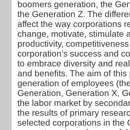
boomers generation, the Gen
the Generation Z. The diffe
affect the way corporations r
change, motivate, stimulat
productivity, competitiveness
corporation’s success and co
to embrace diversity and rea
and benefits. The aim of this 
generation of employees (t
Generation, Generation X, G
the labor market by secondar
the results of primary resea
selected corporations in the