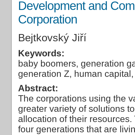
Development and Compe
Corporation
Bejtkovský Jiří
Keywords:
baby boomers, generation ga
generation Z, human capital, 
Abstract:
The corporations using the v
greater variety of solutions 
allocation of their resources
four generations that are liv