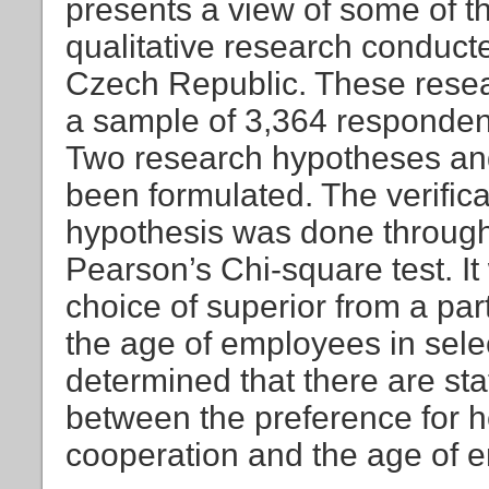
presents a view of some of th
qualitative research conducte
Czech Republic. These rese
a sample of 3,364 respondent
Two research hypotheses an
been formulated. The verificat
hypothesis was done through 
Pearson’s Chi-square test. It
choice of superior from a pa
the age of employees in selec
determined that there are sta
between the preference for
cooperation and the age of e