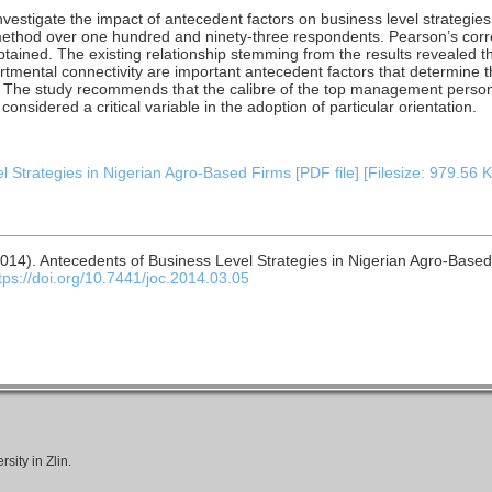
nvestigate the impact of antecedent factors on business level strategie
thod over one hundred and ninety-three respondents. Pearson’s corre
tained. The existing relationship stemming from the results revealed 
tmental connectivity are important antecedent factors that determine t
s. The study recommends that the calibre of the top management person
sidered a critical variable in the adoption of particular orientation.
 Strategies in Nigerian Agro-Based Firms [PDF file] [Filesize: 979.56 
014). Antecedents of Business Level Strategies in Nigerian Agro-Base
tps://doi.org/10.7441/joc.2014.03.05
ity in Zlin.