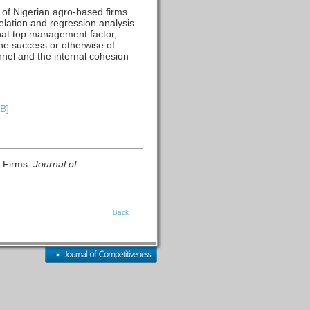
s of Nigerian agro-based firms.
lation and regression analysis
that top management factor,
he success or otherwise of
nel and the internal cohesion
KB]
d Firms.
Journal of
Back