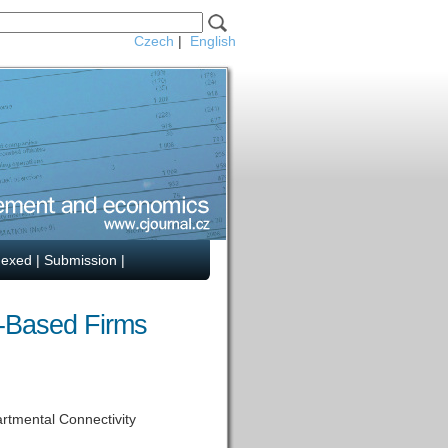
Czech
|
English
dexed
|
Submission
|
o-Based Firms
rtmental Connectivity