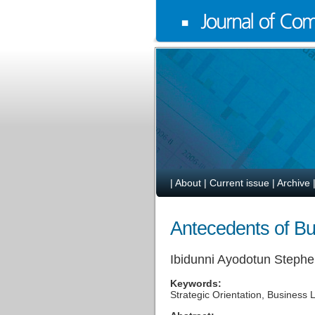
|
About
|
Current issue
|
Archive
Antecedents of Bu
Ibidunni Ayodotun Steph
Keywords:
Strategic Orientation, Business