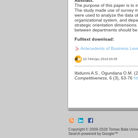
Abstract:
The purpose of this paper is to i
The study made use of survey me
were used to analyze the data ob
organizational system, and depar
strategic orientation dimension
between departments should be con
Fulltext download:
Antecedents of Business Level
10.7441/joc.2014.03.05
Ibidunni A.S., Ogundana O.M. (2
Competitivenes
s, 6 (3), 63-76
ht
Copyright © 2009-2026 Tomas Bata Univers
Search powered by Google™