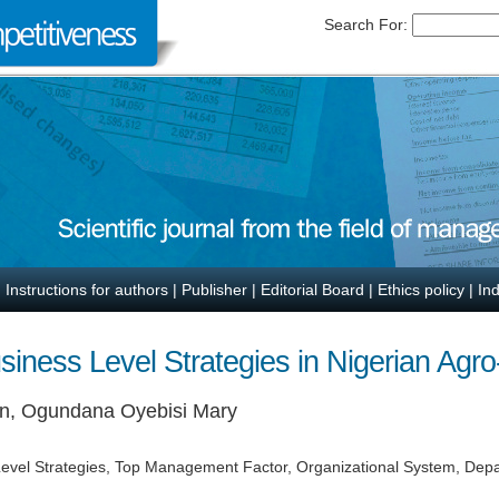
Search For:
|
Instructions for authors
|
Publisher
|
Editorial Board
|
Ethics policy
|
In
siness Level Strategies in Nigerian Agr
en, Ogundana Oyebisi Mary
 Level Strategies, Top Management Factor, Organizational System, Depa