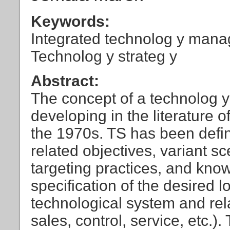
Keywords:
Integrated technolog y mana
Technolog y strateg y
Abstract:
The concept of a technolog y
developing in the literature
the 1970s. TS has been defin
related objectives, variant 
targeting practices, and kn
specification of the desired 
technological system and re
sales, control, service, etc.).