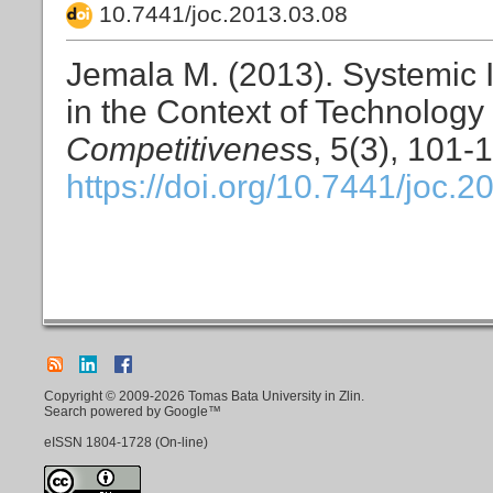
10.7441/joc.2013.03.08
Jemala M. (2013). Systemic 
in the Context of Technolog
Competitivenes
s, 5(3), 101-
https://doi.org/10.7441/joc.2
Copyright © 2009-2026 Tomas Bata University in Zlin.
Search powered by Google™
eISSN
1804-1728
(On-line)