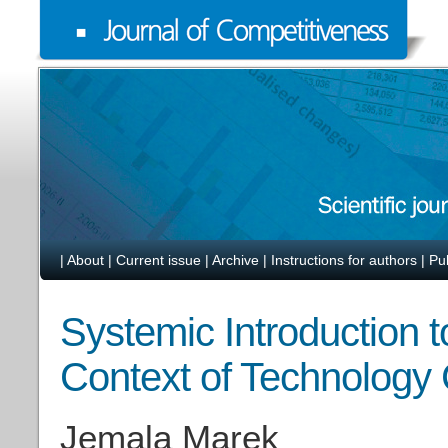
|
About
|
Current issue
|
Archive
|
Instructions for authors
|
Pu
Systemic Introduction t
Context of Technology
Jemala Marek