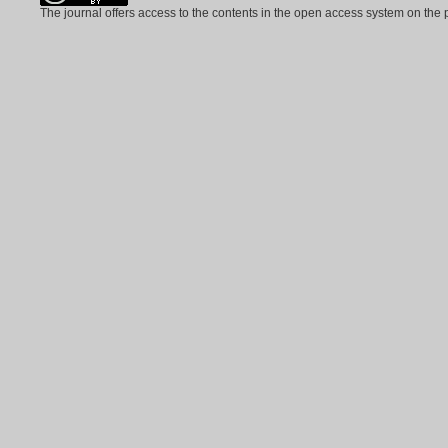
The journal offers access to the contents in the open access system on the 