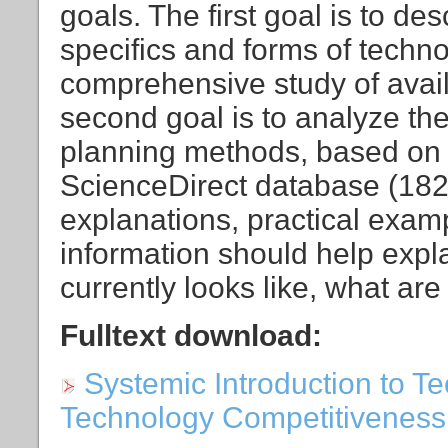
goals. The first goal is to de
specifics and forms of techn
comprehensive study of availa
second goal is to analyze th
planning methods, based on t
ScienceDirect database (1823
explanations, practical examp
information should help expl
currently looks like, what are
Fulltext download:
Systemic Introduction to T
Technology Competitiveness [