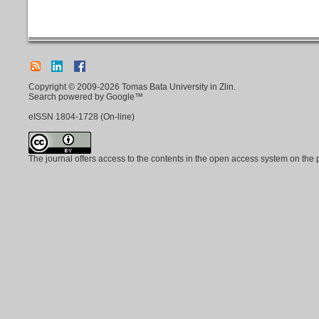
Copyright © 2009-2026 Tomas Bata University in Zlin.
Search powered by Google™
eISSN
1804-1728
(On-line)
The journal offers access to the contents in the open access system on the 