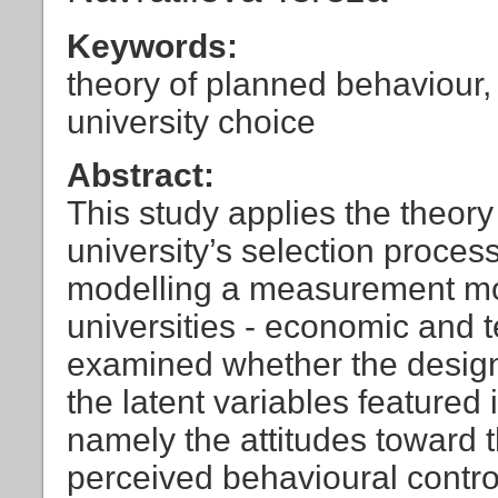
Keywords:
theory of planned behaviour, 
university choice
Abstract:
This study applies the theory
university’s selection process
modelling a measurement mode
universities - economic and t
examined whether the design
the latent variables featured
namely the attitudes toward 
perceived behavioural contro