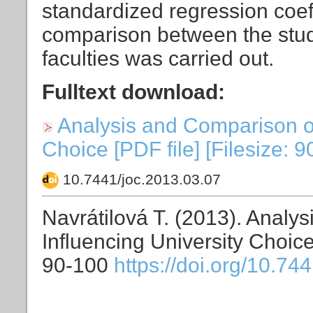
standardized regression coeffi
comparison between the stud
faculties was carried out.
Fulltext download:
Analysis and Comparison of
Choice [PDF file] [Filesize: 
10.7441/joc.2013.03.07
Navrátilová T. (2013). Analy
Influencing University Choic
90-100
https://doi.org/10.74