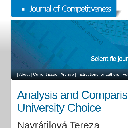
|
About
|
Current issue
|
Archive
|
Instructions for authors
|
Pu
Analysis and Compariso
University Choice
Navrátilová Tereza