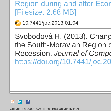
Region during and after Eco
[Filesize: 2.68 MB]
10.7441/joc.2013.01.04
Svobodová H. (2013). Change
the South-Moravian Region d
Recession.
Journal of Compe
https://doi.org/10.7441/joc.2
Copyright © 2009-2026 Tomas Bata University in Zlin.