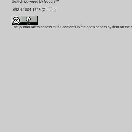
Search powered by Google™
eISSN
1804-1728
(On-line)
The journal offers access to the contents in the open access system on the 