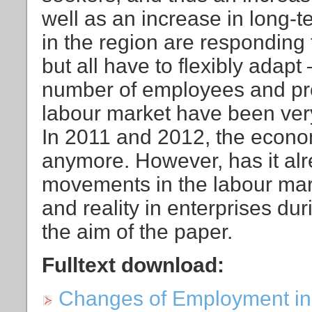
well as an increase in long-
in the region are responding t
but all have to flexibly adap
number of employees and pr
labour market have been very 
In 2011 and 2012, the econo
anymore. However, has it alr
movements in the labour mar
and reality in enterprises du
the aim of the paper.
Fulltext download:
Changes of Employment in 