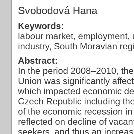
Svobodová Hana
Keywords:
labour market, employment,
industry, South Moravian reg
Abstract:
In the period 2008–2010, the
Union was significantly affe
which impacted economic dev
Czech Republic including th
of the economic recession in
reflected on decline of vacan
seekers, and thus an increas