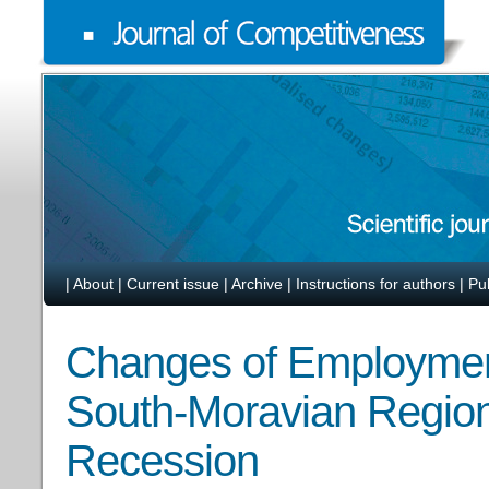
|
About
|
Current issue
|
Archive
|
Instructions for authors
|
Pu
Changes of Employment 
South-Moravian Region
Recession