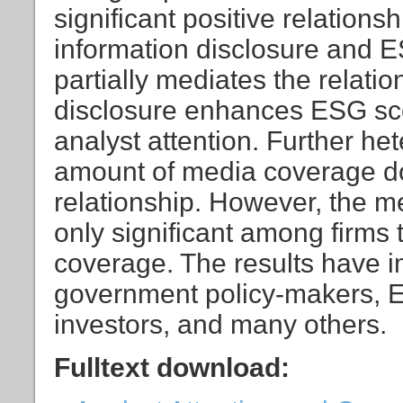
significant positive relation
information disclosure and E
partially mediates the relati
disclosure enhances ESG sc
analyst attention. Further het
amount of media coverage doe
relationship. However, the med
only significant among firms 
coverage. The results have im
government policy-makers, E
investors, and many others.
Fulltext download: