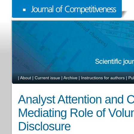
|
About
|
Current issue
|
Archive
|
Instructions for authors
|
Pu
Analyst Attention and
Mediating Role of Volu
Disclosure