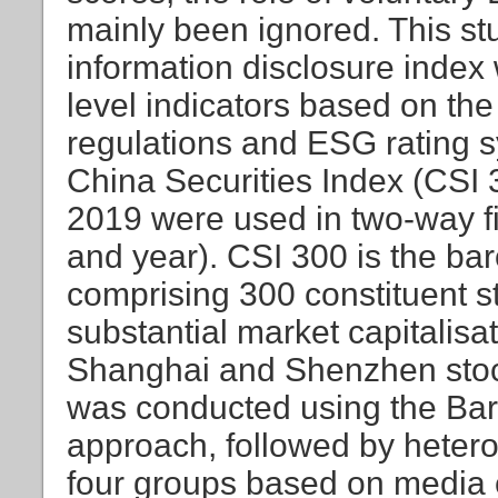
mainly been ignored. This s
information disclosure index 
level indicators based on th
regulations and ESG rating s
China Securities Index (CSI 
2019 were used in two-way fi
and year). CSI 300 is the bar
comprising 300 constituent s
substantial market capitalisat
Shanghai and Shenzhen stoc
was conducted using the Bar
approach, followed by heteroge
four groups based on media 