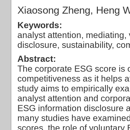
Xiaosong Zheng, Heng Wa
Keywords:
analyst attention, mediating
disclosure, sustainability, c
Abstract:
The corporate ESG score is o
competitiveness as it helps a
study aims to empirically ex
analyst attention and corpor
ESG information disclosure a
many studies have examined 
scores, the role of voluntary