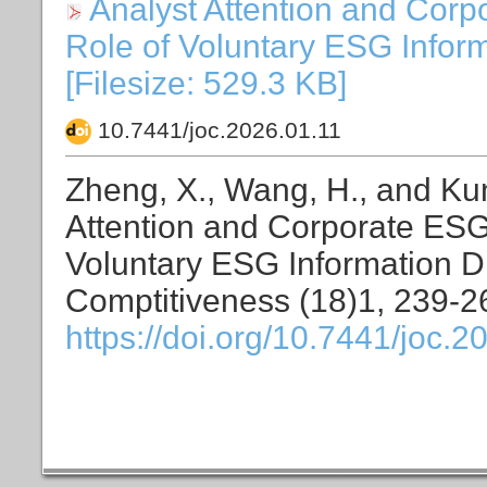
Analyst Attention and Cor
Role of Voluntary ESG Inform
[Filesize: 529.3 KB]
10.7441/joc.2026.01.11
Zheng, X., Wang, H., and Kun
Attention and Corporate ESG
Voluntary ESG Information Di
Comptitiveness (18)1, 239-2
https://doi.org/10.7441/joc.2