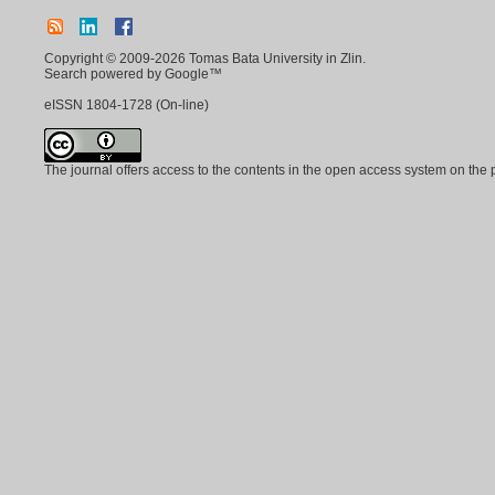
Copyright © 2009-2026 Tomas Bata University in Zlin.
Search powered by Google™
eISSN
1804-1728
(On-line)
The journal offers access to the contents in the open access system on the 