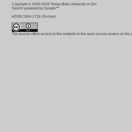
Copyright © 2009-2026 Tomas Bata University in Zlin.
Search powered by Google™
eISSN
1804-1728
(On-line)
The journal offers access to the contents in the open access system on the 