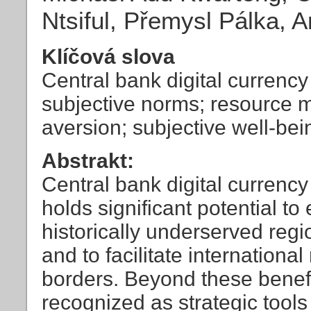
Ntsiful, Přemysl Pálka, 
Klíčová slova
Central bank digital currenc
subjective norms; resource m
aversion; subjective well-bei
Abstrakt:
Central bank digital currenc
holds significant potential to
historically underserved reg
and to facilitate internationa
borders. Beyond these benef
recognized as strategic tools