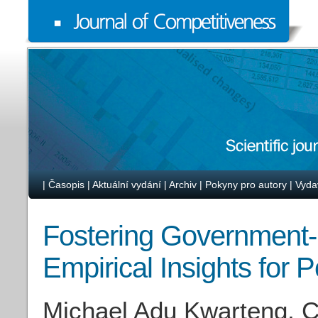
|
Časopis
|
Aktuální vydání
|
Archiv
|
Pokyny pro autory
|
Vyda
Fostering Government-
Empirical Insights for 
Michael Adu Kwarteng, C