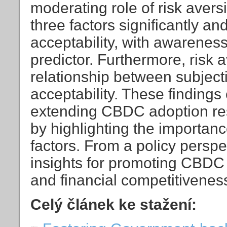
moderating role of risk aversi
three factors significantly a
acceptability, with awarenes
predictor. Furthermore, risk 
relationship between subjec
acceptability. These findings 
extending CBDC adoption res
by highlighting the importan
factors. From a policy perspe
insights for promoting CBDC
and financial competitivene
Celý článek ke stažení: