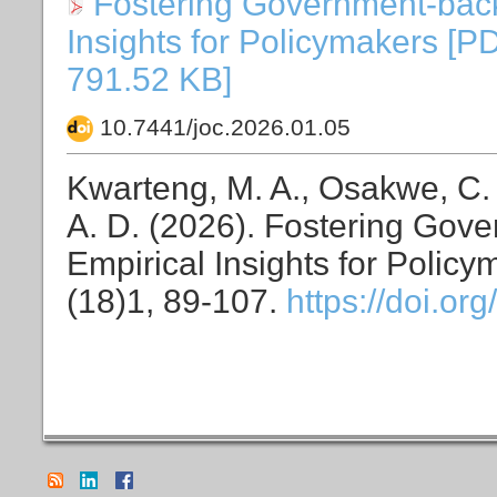
Fostering Government-back
Insights for Policymakers [P
791.52 KB]
10.7441/joc.2026.01.05
Kwarteng, M. A., Osakwe, C. N
A. D. (2026). Fostering Gov
Empirical Insights for Polic
(18)1, 89-107.
https://doi.or