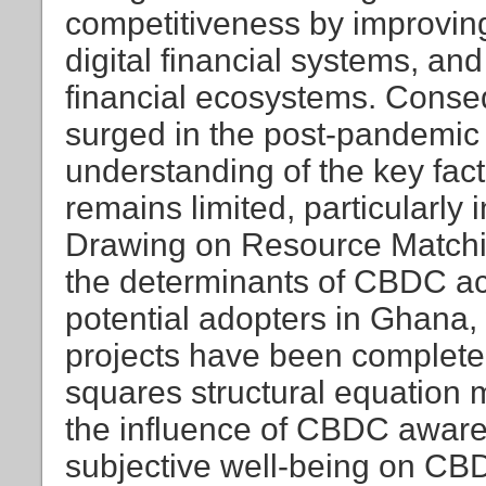
competitiveness by improving
digital financial systems, and
financial ecosystems. Conse
surged in the post-pandemic 
understanding of the key fac
remains limited, particularly
Drawing on Resource Matchin
the determinants of CBDC acc
potential adopters in Ghana
projects have been completed
squares structural equation
the influence of CBDC aware
subjective well-being on CBDC