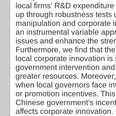
local firms’ R&D expenditure 
up through robustness tests 
manipulation and corporate i
an instrumental variable ap
issues and enhance the stren
Furthermore, we find that th
local corporate innovation is
government intervention and
greater resources. Moreover,
when local governors face i
or promotion incentives. Thi
Chinese government’s incent
affects corporate innovation. 