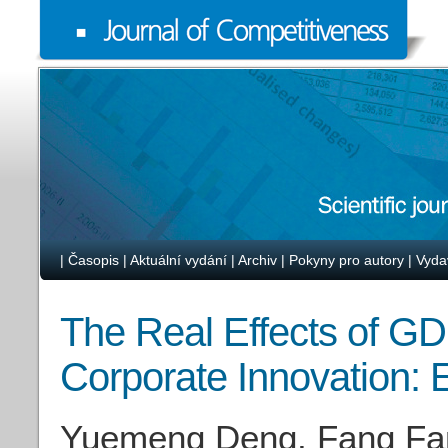
|
Časopis
|
Aktuální vydání
|
Archiv
|
Pokyny pro autory
|
Vyda
The Real Effects of GD
Corporate Innovation:
Yuemeng Deng, Fang Fan