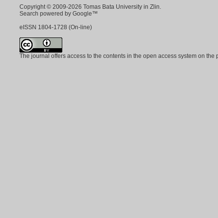
Copyright © 2009-2026 Tomas Bata University in Zlin.
Search powered by Google™
eISSN
1804-1728
(On-line)
The journal offers access to the contents in the open access system on the 