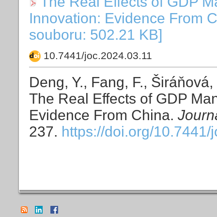
The Real Effects of GDP M
Innovation: Evidence From C
souboru: 502.21 KB]
10.7441/joc.2024.03.11
Deng, Y., Fang, F., Širáňová,
The Real Effects of GDP Man
Evidence From China.
Journ
237.
https://doi.org/10.7441/