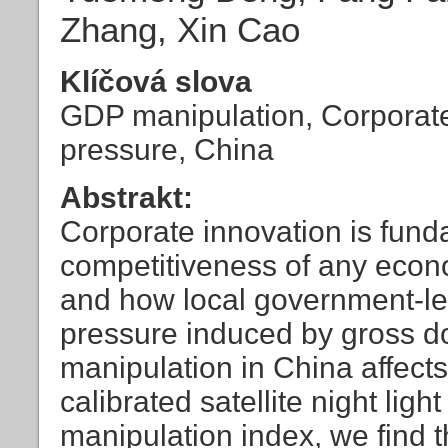
Zhang, Xin Cao
Klíčová slova
GDP manipulation, Corporate 
pressure, China
Abstrakt:
Corporate innovation is fund
competitiveness of any eco
and how local government-l
pressure induced by gross d
manipulation in China affect
calibrated satellite night lig
manipulation index, we find