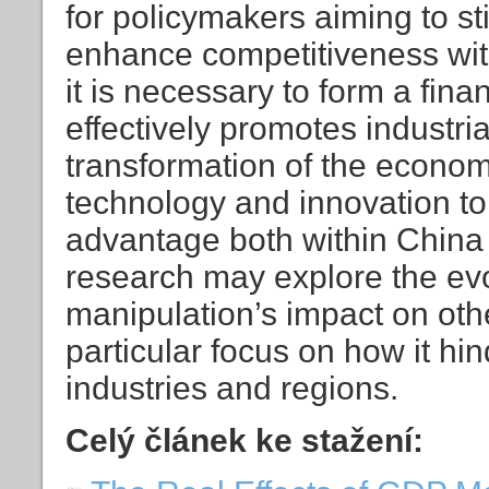
for policymakers aiming to s
enhance competitiveness withi
it is necessary to form a fina
effectively promotes industria
transformation of the econom
technology and innovation to
advantage both within China 
research may explore the ev
manipulation’s impact on ot
particular focus on how it h
industries and regions.
Celý článek ke stažení: