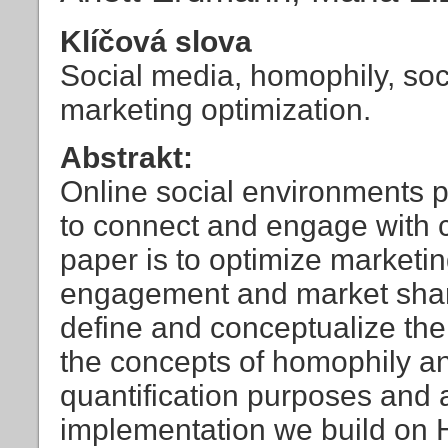
Klíčová slova
Social media, homophily, soci
marketing optimization.
Abstrakt:
Online social environments pr
to connect and engage with c
paper is to optimize marketin
engagement and market share
define and conceptualize the
the concepts of homophily an
quantification purposes and a
implementation we build on Hu