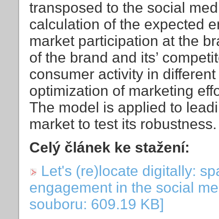
transposed to the social med
calculation of the expected
market participation at the b
of the brand and its’ competit
consumer activity in differen
optimization of marketing effo
The model is applied to leadi
market to test its robustness.
Celý článek ke stažení:
Let's (re)locate digitally: s
engagement in the social me
souboru: 609.19 KB]