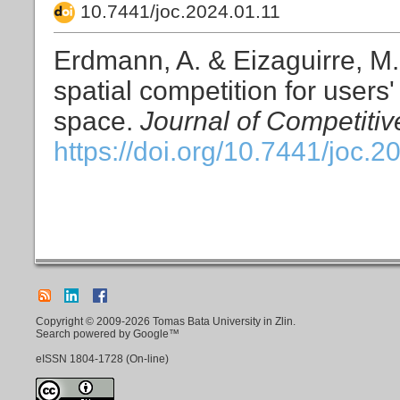
10.7441/joc.2024.01.11
Erdmann, A. & Eizaguirre, M. (
spatial competition for user
space.
Journal of Competiti
https://doi.org/10.7441/joc.2
Copyright © 2009-2026 Tomas Bata University in Zlin.
Search powered by Google™
eISSN
1804-1728
(On-line)