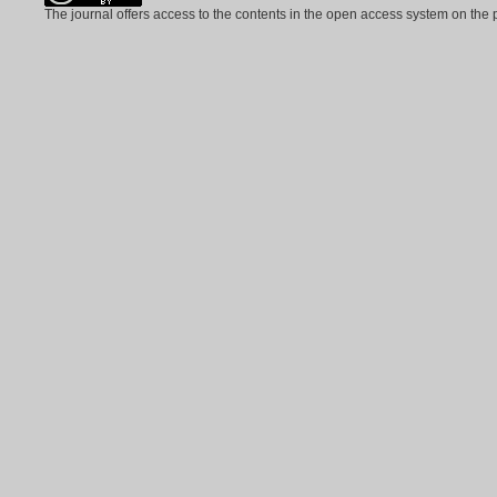
The journal offers access to the contents in the open access system on the 