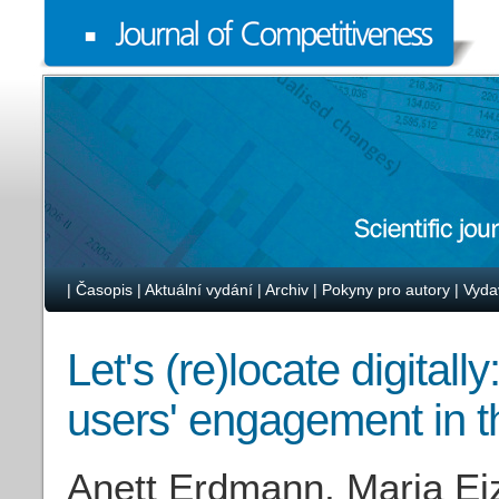
|
Časopis
|
Aktuální vydání
|
Archiv
|
Pokyny pro autory
|
Vyda
Let's (re)locate digitall
users' engagement in t
Anett Erdmann, Maria Ei