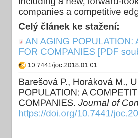
including a new, forward-look
companies a competitive ed
Celý článek ke stažení:
AN AGING POPULATION:
FOR COMPANIES [PDF soubor
10.7441/joc.2018.01.01
Barešová P., Horáková M., 
POPULATION: A COMPETI
COMPANIES.
Journal of Co
https://doi.org/10.7441/joc.2