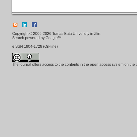
Copyright © 2009-2026 Tomas Bata University in Zlin.
Search powered by Google™
eISSN
1804-1728
(On-line)
The journal offers access to the contents in the open access system on the 