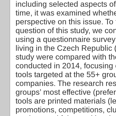
including selected aspects of
time, it was examined whether
perspective on this issue. To
question of this study, we co
using a questionnaire surve
living in the Czech Republic (
study were compared with the
conducted in 2014, focusing
tools targeted at the 55+ gro
companies. The research resu
groups’ most effective (pref
tools are printed materials (l
promotions, competitions, clu