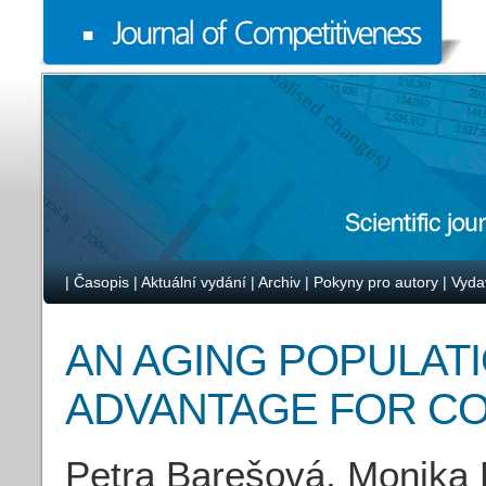
|
Časopis
|
Aktuální vydání
|
Archiv
|
Pokyny pro autory
|
Vyda
AN AGING POPULATI
ADVANTAGE FOR C
Petra Barešová, Monika