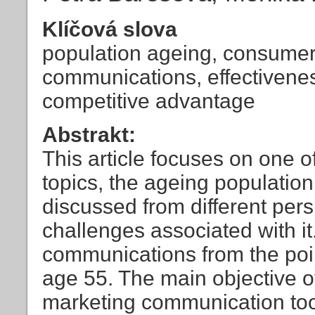
Klíčová slova
population ageing, consumer
communications, effectivene
competitive advantage
Abstrakt:
This article focuses on one o
topics, the ageing populatio
discussed from different pers
challenges associated with i
communications from the poin
age 55. The main objective of
marketing communication tool