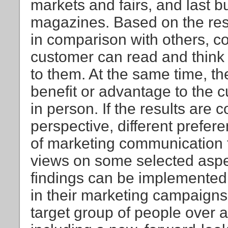
markets and fairs, and last 
magazines. Based on the resul
in comparison with others, con
customer can read and think 
to them. At the same time, the
benefit or advantage to the c
in person. If the results are
perspective, different prefer
of marketing communication t
views on some selected aspec
findings can be implemented
in their marketing campaigns,
target group of people over