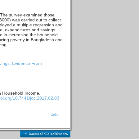
. The survey examined those
000) was carried out to collect
ployed a multiple regression and
me, expenditures and savings.
ole in increasing the household
ucing poverty in Bangladesh and
ing.
vings: Evidence From
on Household Income,
/doi.org/10.7441/joc.2017.02.03
Zpět