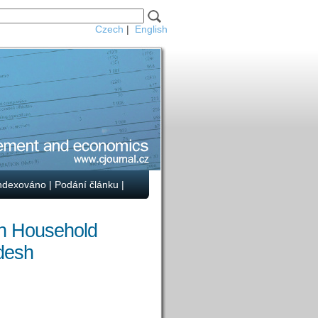
Czech
|
English
ndexováno
|
Podání článku
|
on Household
desh