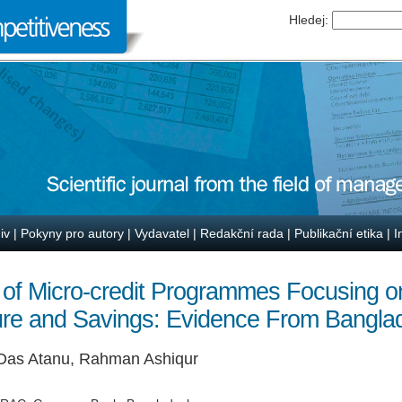
Hledej:
iv
|
Pokyny pro autory
|
Vydavatel
|
Redakční rada
|
Publikační etika
|
I
 of Micro-credit Programmes Focusing 
ure and Savings: Evidence From Bangla
 Das Atanu, Rahman Ashiqur