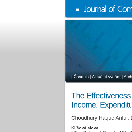
|
Časopis
|
Aktuální vydání
|
Arch
The Effectiveness
Income, Expendit
Choudhury Haque Ariful,
Klíčová slova