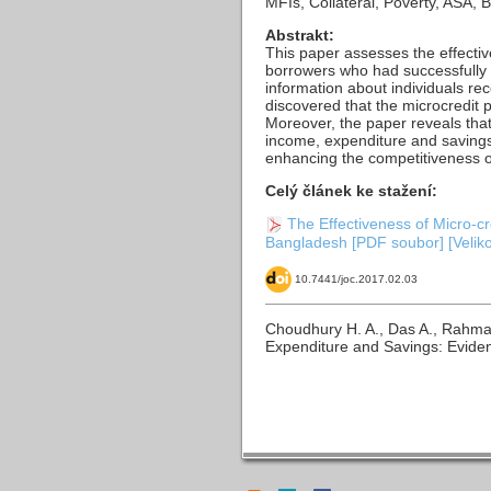
MFIs, Collateral, Poverty, ASA
Abstrakt:
This paper assesses the effecti
borrowers who had successfully c
information about individuals re
discovered that the microcredit
Moreover, the paper reveals that 
income, expenditure and savings
enhancing the competitiveness of
Celý článek ke stažení:
The Effectiveness of Micro-
Bangladesh [PDF soubor] [Velik
10.7441/joc.2017.02.03
Choudhury H. A., Das A., Rahma
Expenditure and Savings: Evid