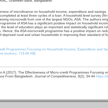
, BRAC, Grameen Bank, Bangladesh
veness of microfinance on household income, expenditure and savings
ompleted at least three cycles of a loan. A household level survey (N=3
ceiving microcredit from one of the largest NGOs, ASA. The authors em
 programme of ASA has a significant positive impact on household inco
the level of education plays an important and statistically significant r
. Hence, the ASA microcredit programme has a positive impact on red
 deprived rural and urban households in improving their standard of liv
credit Programmes Focusing on Household Income, Expenditure and Sa
ost souboru: 719.66 KB]
n A.(2017). The Effectiveness of Micro-credit Programmes Focusing 
ence From Bangladesh.
Journal of Competitivenes
s, 9(2), 34-44
https:/