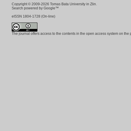
Copyright © 2009-2026 Tomas Bata University in Zlin.
Search powered by Google™
eISSN
1804-1728
(On-line)
The journal offers access to the contents in the open access system on the 