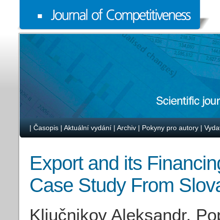
|
Časopis
|
Aktuální vydání
|
Archiv
|
Pokyny pro autory
|
Vyda
Export and its Financ
Case Study From Slov
Ključnikov Aleksandr, Po