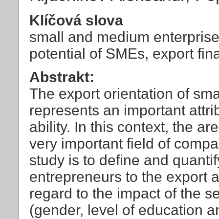
Klíčová slova
small and medium enterprises
potential of SMEs, export fi
Abstrakt:
The export orientation of sm
represents an important attri
ability. In this context, the 
very important field of comp
study is to define and quanti
entrepreneurs to the export ac
regard to the impact of the s
(gender, level of education 