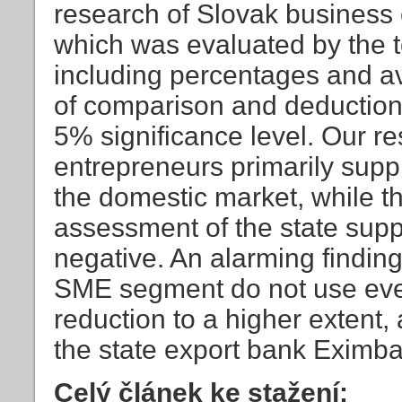
research of Slovak business 
which was evaluated by the too
including percentages and av
of comparison and deduction,
5% significance level. Our re
entrepreneurs primarily supp
the domestic market, while the
assessment of the state suppor
negative. An alarming finding
SME segment do not use even 
reduction to a higher extent,
the state export bank Eximban
Celý článek ke stažení: