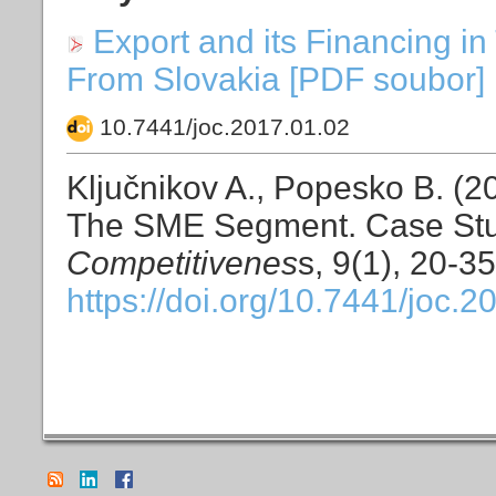
Export and its Financing 
From Slovakia [PDF soubor] 
10.7441/joc.2017.01.02
Ključnikov A., Popesko B. (20
The SME Segment. Case Stu
Competitivenes
s, 9(1), 20-35
https://doi.org/10.7441/joc.2