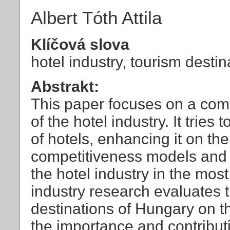
Albert Tóth Attila
Klíčová slova
hotel industry, tourism desti
Abstrakt:
This paper focuses on a com
of the hotel industry. It tries
of hotels, enhancing it on the
competitiveness models and i
the hotel industry in the mos
industry research evaluates 
destinations of Hungary on the
the importance and contributi