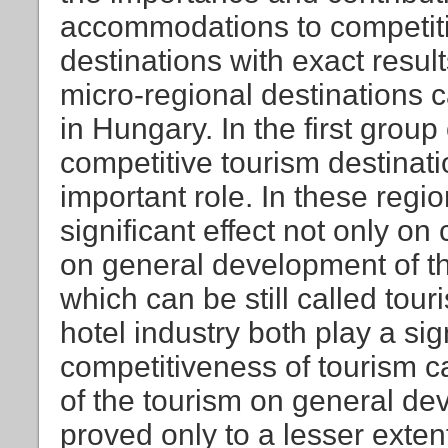
accommodations to competiti
destinations with exact result
micro-regional destinations 
in Hungary. In the first grou
competitive tourism destinati
important role. In these regio
significant effect not only on
on general development of th
which can be still called tou
hotel industry both play a sign
competitiveness of tourism c
of the tourism on general de
proved only to a lesser extent.