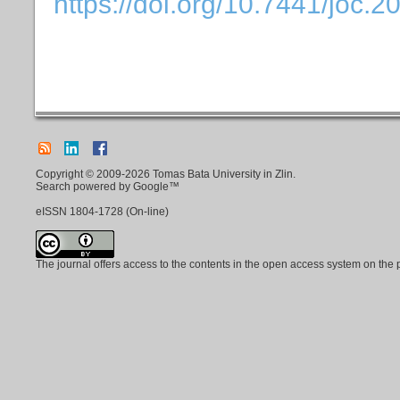
https://doi.org/10.7441/joc.2
Copyright © 2009-2026 Tomas Bata University in Zlin.
Search powered by Google™
eISSN
1804-1728
(On-line)
The journal offers access to the contents in the open access system on the 