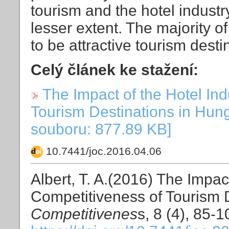
tourism and the hotel indust
lesser extent. The majority o
to be attractive tourism desti
Celý článek ke stažení:
The Impact of the Hotel Ind
Tourism Destinations in Hung
souboru: 877.89 KB]
10.7441/joc.2016.04.06
Albert, T. A.(2016) The Impac
Competitiveness of Tourism 
Competitivenes
s, 8 (4), 85-1