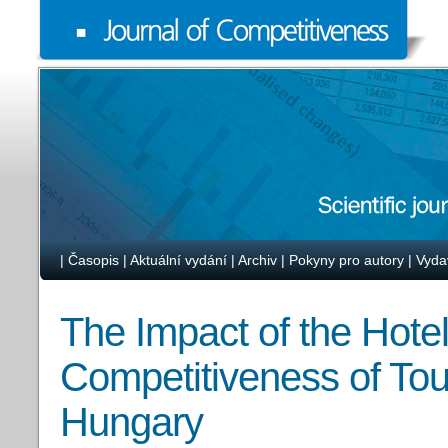
|
Časopis
|
Aktuální vydání
|
Archiv
|
Pokyny pro autory
|
Vyda
The Impact of the Hotel
Competitiveness of Tou
Hungary