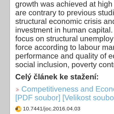
growth was achieved at high
are contrary to previous studi
structural economic crisis and
investment in human capital.
focus on structural unemploy
force according to labour mar
performance and quality of e
social inclusion, poverty cont
Celý článek ke stažení:
Competitiveness and Econ
[PDF soubor] [Velikost soubo
10.7441/joc.2016.04.03