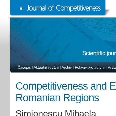
|
Časopis
|
Aktuální vydání
|
Archiv
|
Pokyny pro autory
|
Vyda
Competitiveness and E
Romanian Regions
Simionescu Mihaela