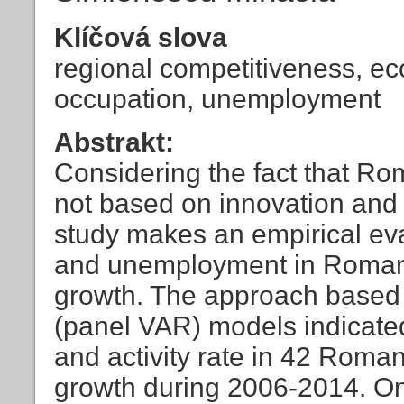
Klíčová slova
regional competitiveness, ec
occupation, unemployment
Abstrakt:
Considering the fact that R
not based on innovation and 
study makes an empirical eva
and unemployment in Romani
growth. The approach based 
(panel VAR) models indicate
and activity rate in 42 Roma
growth during 2006-2014. On