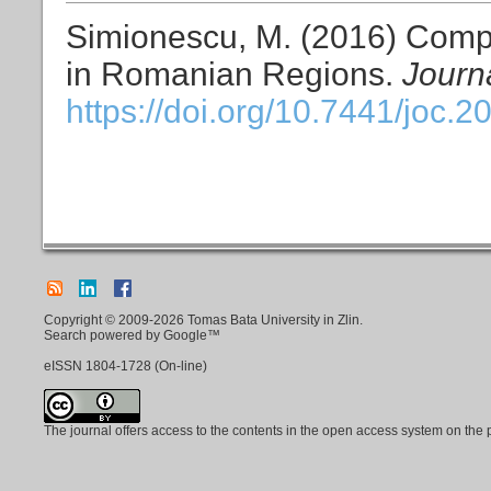
Simionescu, M. (2016) Comp
in Romanian Regions.
Journ
https://doi.org/10.7441/joc.2
Copyright © 2009-2026 Tomas Bata University in Zlin.
Search powered by Google™
eISSN
1804-1728
(On-line)
The journal offers access to the contents in the open access system on the 