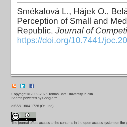
Smékalová L., Hájek O., Belá
Perception of Small and Med
Republic.
Journal of Competi
https://doi.org/10.7441/joc.2
Copyright © 2009-2026 Tomas Bata University in Zlin.
Search powered by Google™
eISSN
1804-1728
(On-line)
The journal offers access to the contents in the open access system on the 