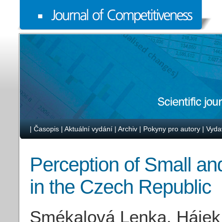
|
Časopis
|
Aktuální vydání
|
Archiv
|
Pokyny pro autory
|
Vyda
Perception of Small a
in the Czech Republic
Smékalová Lenka, Hájek 