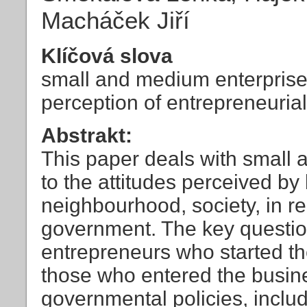
Macháček Jiří
Klíčová slova
small and medium enterprise
perception of entrepreneurial 
Abstrakt:
This paper deals with small 
to the attitudes perceived b
neighbourhood, society, in re
government. The key question
entrepreneurs who started th
those who entered the busines
governmental policies, inclu