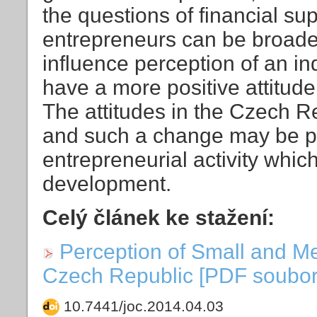
the questions of financial su
entrepreneurs can be broader
influence perception of an in
have a more positive attitude
The attitudes in the Czech Re
and such a change may be posi
entrepreneurial activity whic
development.
Celý článek ke stažení:
Perception of Small and M
Czech Republic [PDF soubor]
10.7441/joc.2014.04.03