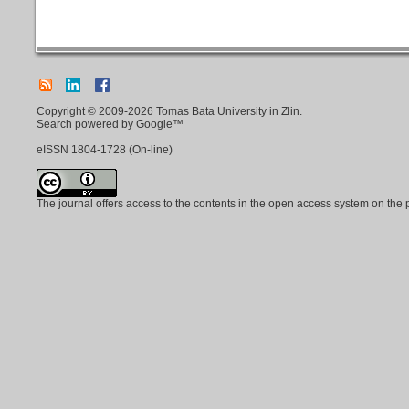
Copyright © 2009-2026 Tomas Bata University in Zlin.
Search powered by Google™
eISSN
1804-1728
(On-line)
The journal offers access to the contents in the open access system on the 