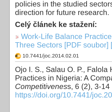
policies in the studied secto
direction for future research.
Celý článek ke stažení:
Work-Life Balance Practice
Three Sectors [PDF soubor] 
10.7441/joc.2014.02.01
Ojo I. S., Salau O. P., Falol
Practices in Nigeria: A Comp
Competitivenes
s, 6 (2), 3-14
https://doi.org/10.7441/joc.2