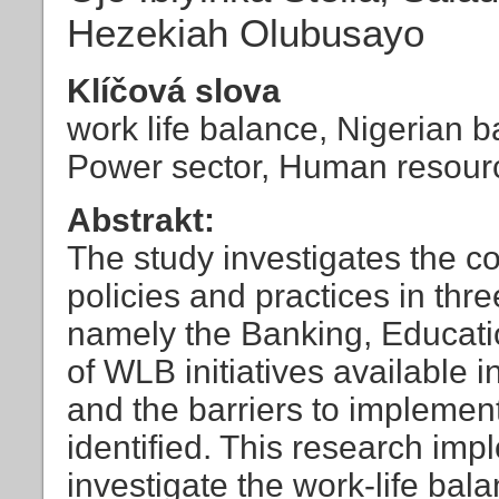
Hezekiah Olubusayo
Klíčová slova
work life balance, Nigerian b
Power sector, Human resou
Abstrakt:
The study investigates the c
policies and practices in th
namely the Banking, Educati
of WLB initiatives available 
and the barriers to implement
identified. This research imp
investigate the work-life bala