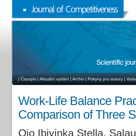
|
Časopis
|
Aktuální vydání
|
Archiv
|
Pokyny pro autory
|
Vyda
Work-Life Balance Pract
Comparison of Three S
Ojo Ibiyinka Stella, Sal