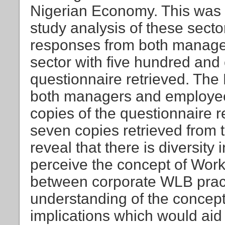
Nigerian Economy. This was 
study analysis of these secto
responses from both manage
sector with five hundred and 
questionnaire retrieved. The
both managers and employees
copies of the questionnaire r
seven copies retrieved from 
reveal that there is diversit
perceive the concept of Work
between corporate WLB prac
understanding of the concept
implications which would ai