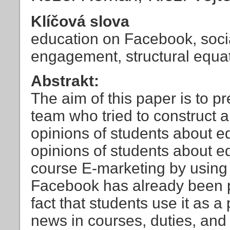
Klíčová slova
education on Facebook, socia
engagement, structural equa
Abstrakt:
The aim of this paper is to p
team who tried to construct 
opinions of students about 
opinions of students about e
course E-marketing by using 
Facebook has already been pr
fact that students use it as 
news in courses, duties, and