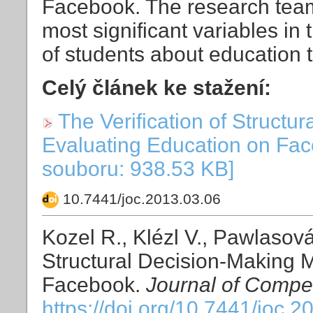
Facebook. The research team 
most significant variables in 
of students about education 
Celý článek ke stažení:
The Verification of Structu
Evaluating Education on Fac
souboru: 938.53 KB]
10.7441/joc.2013.03.06
Kozel R., Klézl V., Pawlasová 
Structural Decision-Making M
Facebook.
Journal of Compet
https://doi.org/10.7441/joc.2