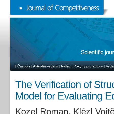
|
Časopis
|
Aktuální vydání
|
Archiv
|
Pokyny pro autory
|
Vyda
The Verification of Str
Model for Evaluating 
Kozel Roman, Klézl Vojt