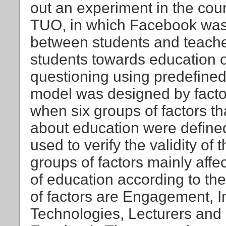
out an experiment in the cou
TUO, in which Facebook was 
between students and teacher
students towards education
questioning using predefined 
model was designed by facto
when six groups of factors th
about education were defined
used to verify the validity of 
groups of factors mainly affec
of education according to th
of factors are Engagement, 
Technologies, Lecturers and