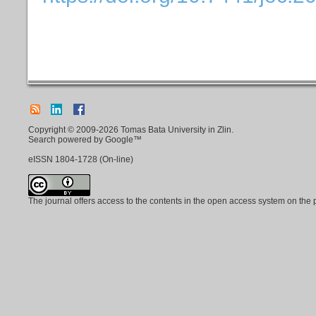
Copyright © 2009-2026 Tomas Bata University in Zlin.
Search powered by Google™
eISSN
1804-1728
(On-line)
The journal offers access to the contents in the open access system on the 