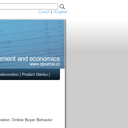
Czech
|
English
ndexováno
|
Podání článku
|
ation, Online Buyer Behavior