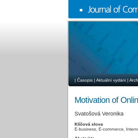
|
Časopis
|
Aktuální vydání
|
Arch
Motivation of Onli
Svatošová Veronika
Klíčová slova
E-business, E-commerce, Interne