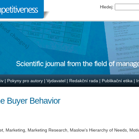
Hledej:
iv
|
Pokyny pro autory
|
Vydavatel
|
Redakční rada
|
Publikační etika
|
I
ne Buyer Behavior
t, Marketing, Marketing Research, Maslow’s Hierarchy of Needs, Motiv