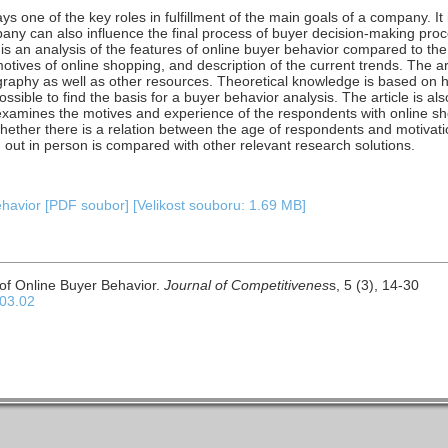
s one of the key roles in fulfillment of the main goals of a company. It
any can also influence the final process of buyer decision-making process
e is an analysis of the features of online buyer behavior compared to the
motives of online shopping, and description of the current trends. The a
ography as well as other resources. Theoretical knowledge is based on h
possible to find the basis for a buyer behavior analysis. The article is a
examines the motives and experience of the respondents with online s
 whether there is a relation between the age of respondents and motivati
 out in person is compared with other relevant research solutions.
ehavior [PDF soubor] [Velikost souboru: 1.69 MB]
 of Online Buyer Behavior.
Journal of Competitivenes
s, 5 (3), 14-30
.03.02