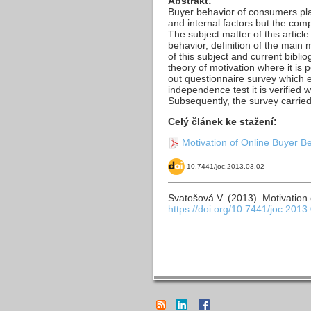
Abstrakt:
Buyer behavior of consumers play
and internal factors but the comp
The subject matter of this articl
behavior, definition of the main 
of this subject and current bibli
theory of motivation where it is 
out questionnaire survey which 
independence test it is verified
Subsequently, the survey carried
Celý článek ke stažení:
Motivation of Online Buyer B
10.7441/joc.2013.03.02
Svatošová V. (2013). Motivation
https://doi.org/10.7441/joc.2013