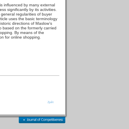
 is influenced by many external
 significantly by its activities.
 general regularities of buyer
rticle uses the basic terminology
istoric directions of Maslow’s
lso based on the formerly carried
hopping. By means of the
on for online shopping.
Zpět