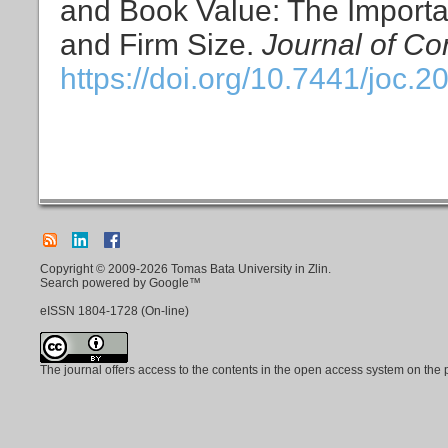
and Book Value: The Import
and Firm Size.
Journal of Co
https://doi.org/10.7441/joc.2
Copyright © 2009-2026 Tomas Bata University in Zlin.
Search powered by Google™
eISSN
1804-1728
(On-line)
The journal offers access to the contents in the open access system on the 