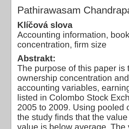
Pathirawasam Chandrap
Klíčová slova
Accounting information, book
concentration, firm size
Abstrakt:
The purpose of this paper is 
ownership concentration and 
accounting variables, earnin
listed in Colombo Stock Exc
2005 to 2009. Using pooled c
the study finds that the valu
value is below average. The