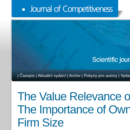
|
Časopis
|
Aktuální vydání
|
Archiv
|
Pokyny pro autory
|
Vyda
The Value Relevance o
The Importance of Own
Firm Size