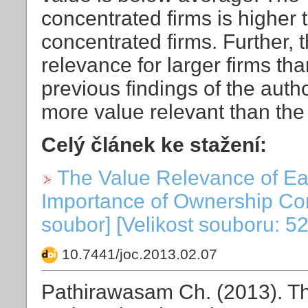
concentrated firms is higher 
concentrated firms. Further, 
relevance for larger firms tha
previous findings of the autho
more value relevant than the
Celý článek ke stažení:
The Value Relevance of Ea
Importance of Ownership Con
soubor] [Velikost souboru: 5
10.7441/joc.2013.02.07
Pathirawasam Ch. (2013). T