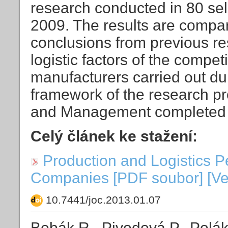
research conducted in 80 se
2009. The results are compare
conclusions from previous r
logistic factors of the compet
manufacturers carried out du
framework of the research pr
and Management completed 
Celý článek ke stažení:
Production and Logistics 
Companies [PDF soubor] [Vel
10.7441/joc.2013.01.07
Bobák R., Pivodová P., Polá