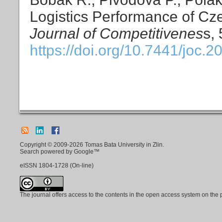
Logistics Performance of C
Journal of Competitivenes
s,
https://doi.org/10.7441/joc.2
Copyright © 2009-2026 Tomas Bata University in Zlin.
Search powered by Google™
eISSN
1804-1728
(On-line)
The journal offers access to the contents in the open access system on the 