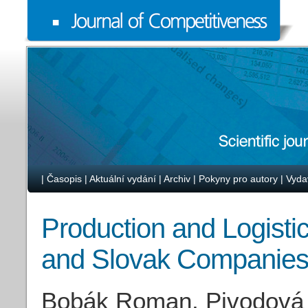
|
Časopis
|
Aktuální vydání
|
Archiv
|
Pokyny pro autory
|
Vyda
Production and Logist
and Slovak Companie
Bobák Roman, Pivodová 