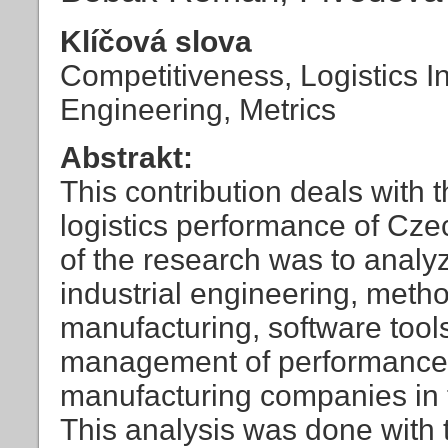
Klíčová slova
Competitiveness, Logistics In
Engineering, Metrics
Abstrakt:
This contribution deals with 
logistics performance of Cz
of the research was to analy
industrial engineering, meth
manufacturing, software tool
management of performance, 
manufacturing companies in 
This analysis was done with th