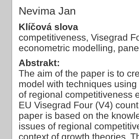
Nevima Jan
Klíčová slova
competitiveness, Visegrad F
econometric modelling, pane
Abstrakt:
The aim of the paper is to c
model with techniques using 
of regional competitiveness e
EU Visegrad Four (V4) countr
paper is based on the knowle
issues of regional competitiv
context of growth theories. Th