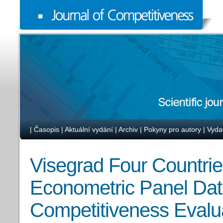
|
Časopis
|
Aktuální vydání
|
Archiv
|
Pokyny pro autory
|
Vyda
Visegrad Four Countrie
Econometric Panel Dat
Competitiveness Evalu