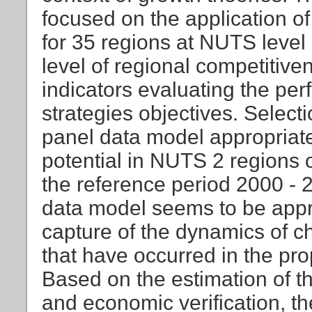
focused on the application o
for 35 regions at NUTS level 
level of regional competitive
indicators evaluating the pe
strategies objectives. Selecti
panel data model appropriatel
potential in NUTS 2 regions 
the reference period 2000 - 
data model seems to be appro
capture of the dynamics of c
that have occurred in the pr
Based on the estimation of t
and economic verification, the