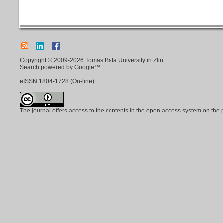
Copyright © 2009-2026 Tomas Bata University in Zlin.
Search powered by Google™
eISSN
1804-1728
(On-line)
The journal offers access to the contents in the open access system on the 