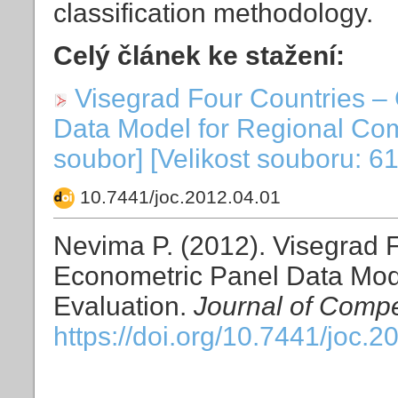
classification methodology.
Celý článek ke stažení:
Visegrad Four Countries –
Data Model for Regional Com
soubor] [Velikost souboru: 6
10.7441/joc.2012.04.01
Nevima P. (2012). Visegrad 
Econometric Panel Data Mod
Evaluation.
Journal of Compe
https://doi.org/10.7441/joc.2