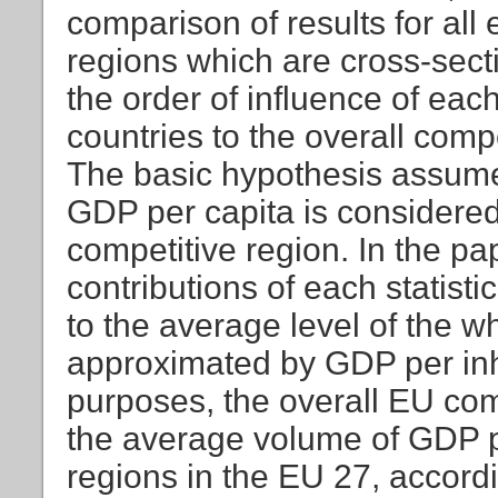
comparison of results for all
regions which are cross-sect
the order of influence of ea
countries to the overall com
The basic hypothesis assume
GDP per capita is considered 
competitive region. In the p
contributions of each statist
to the average level of the 
approximated by GDP per inh
purposes, the overall EU com
the average volume of GDP p
regions in the EU 27, accor