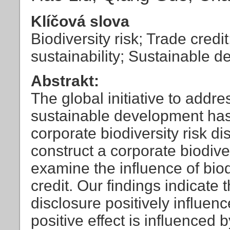
Klíčová slova
Biodiversity risk; Trade credi
sustainability; Sustainable 
Abstrakt:
The global initiative to addr
sustainable development has
corporate biodiversity risk di
construct a corporate biodiver
examine the influence of biod
credit. Our findings indicate t
disclosure positively influence
positive effect is influenced 