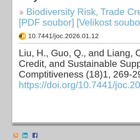
Biodiversity Risk, Trade C
[PDF soubor] [Velikost soubo
10.7441/joc.2026.01.12
Liu, H., Guo, Q., and Liang, 
Credit, and Sustainable Supp
Comptitiveness (18)1, 269-2
https://doi.org/10.7441/joc.2