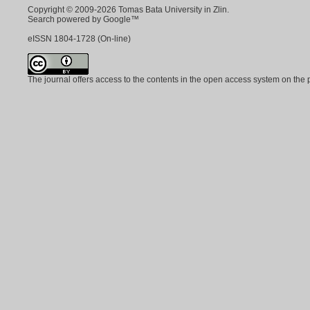
Copyright © 2009-2026 Tomas Bata University in Zlin.
Search powered by Google™
eISSN
1804-1728
(On-line)
The journal offers access to the contents in the open access system on the 