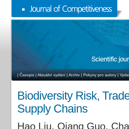
|
Časopis
|
Aktuální vydání
|
Archiv
|
Pokyny pro autory
|
Vyda
Biodiversity Risk, Trad
Supply Chains
Hao Liu, Qiang Guo, Cha