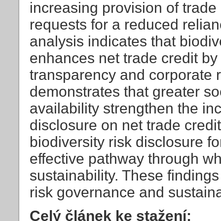
increasing provision of trade
requests for a reduced relian
analysis indicates that biodive
enhances net trade credit by
transparency and corporate re
demonstrates that greater soc
availability strengthen the inc
disclosure on net trade credi
biodiversity risk disclosure f
effective pathway through wh
sustainability. These findings
risk governance and sustai
Celý článek ke stažení: