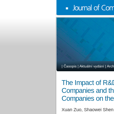
|
Časopis
|
Aktuální vydání
|
Arch
The Impact of R&D
Companies and the
Companies on the
Xuan Zuo, Shaowei Shen