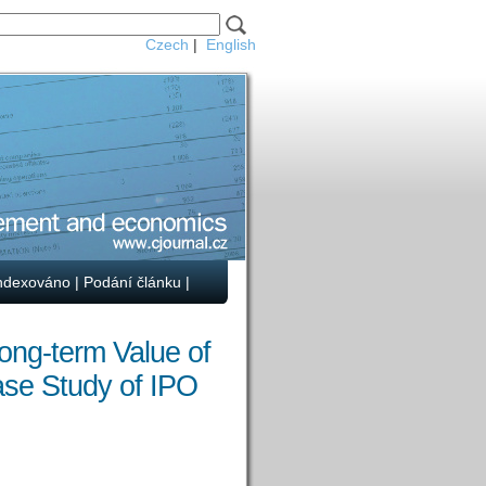
Czech
|
English
ndexováno
|
Podání článku
|
ong-term Value of
ase Study of IPO