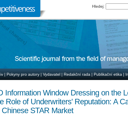
Hledej:
iv
|
Pokyny pro autory
|
Vydavatel
|
Redakční rada
|
Publikační etika
|
I
 Information Window Dressing on the L
 Role of Underwriters' Reputation: A C
 Chinese STAR Market