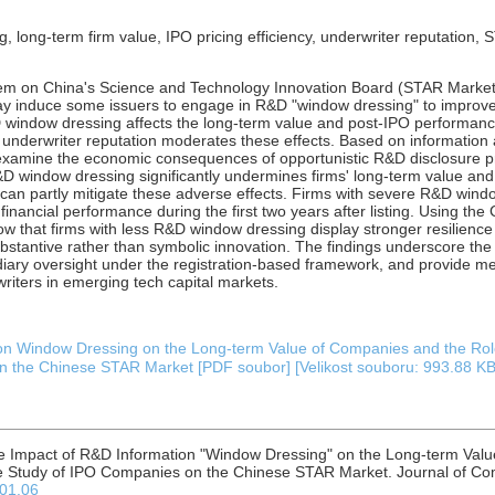
 long-term firm value, IPO pricing efficiency, underwriter reputation,
tem on China's Science and Technology Innovation Board (STAR Market
may induce some issuers to engage in R&D "window dressing" to improve
 window dressing affects the long-term value and post-IPO performanc
underwriter reputation moderates these effects. Based on information
y examine the economic consequences of opportunistic R&D disclosure pr
R&D window dressing significantly undermines firms' long-term value an
can partly mitigate these adverse effects. Firms with severe R&D windo
inancial performance during the first two years after listing. Using t
 that firms with less R&D window dressing display stronger resilience 
ubstantive rather than symbolic innovation. The findings underscore t
iary oversight under the registration-based framework, and provide mea
writers in emerging tech capital markets.
on Window Dressing on the Long-term Value of Companies and the Role 
 the Chinese STAR Market [PDF soubor] [Velikost souboru: 993.88 KB
he Impact of R&D Information "Window Dressing" on the Long-term Valu
se Study of IPO Companies on the Chinese STAR Market. Journal of Com
.01.06