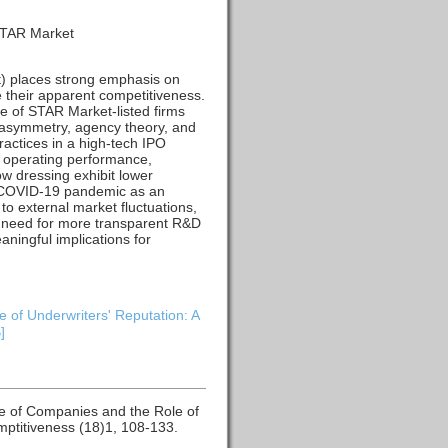
 STAR Market
) places strong emphasis on
 their apparent competitiveness.
e of STAR Market-listed firms
 asymmetry, agency theory, and
actices in a high-tech IPO
d operating performance,
w dressing exhibit lower
he COVID-19 pandemic as an
to external market fluctuations,
he need for more transparent R&D
ningful implications for
of Underwriters' Reputation: A
]
e of Companies and the Role of
ptitiveness (18)1, 108-133.