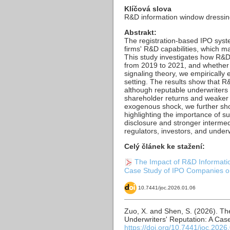
Klíčová slova
R&D information window dressing,
Abstrakt:
The registration-based IPO sys
firms' R&D capabilities, which 
This study investigates how R&D
from 2019 to 2021, and whether 
signaling theory, we empiricall
setting. The results show that 
although reputable underwriters 
shareholder returns and weaker f
exogenous shock, we further show
highlighting the importance of s
disclosure and stronger intermed
regulators, investors, and under
Celý článek ke stažení:
The Impact of R&D Informati
Case Study of IPO Companies on
10.7441/joc.2026.01.06
Zuo, X. and Shen, S. (2026). T
Underwriters' Reputation: A Ca
https://doi.org/10.7441/joc.2026