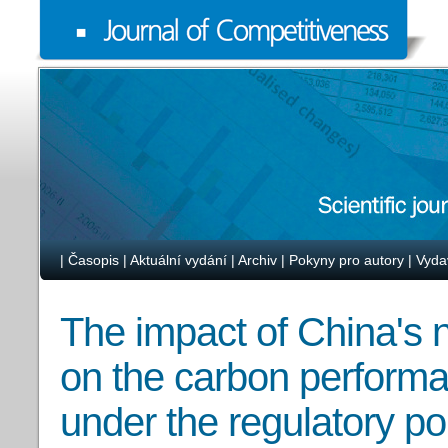
|
Časopis
|
Aktuální vydání
|
Archiv
|
Pokyny pro autory
|
Vyda
The impact of China's 
on the carbon performan
under the regulatory p