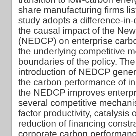
share manufacturing firms li
study adopts a difference-in-
the causal impact of the New
(NEDCP) on enterprise carbo
the underlying competitive 
boundaries of the policy. The 
introduction of NEDCP gene
the carbon performance of in
the NEDCP improves enterpr
several competitive mechanis
factor productivity, catalysi
reduction of financing constr
corporate carbon performanc