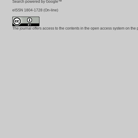
Search powered by Google™
eISSN
1804-1728
(On-line)
The journal offers access to the contents in the open access system on the 