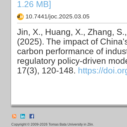
1.26 MB]
10.7441/joc.2025.03.05
Jin, X., Huang, X., Zhang, S.,
(2025). The impact of China'
carbon performance of indust
regulatory policy-driven mod
17(3), 120-148.
https://doi.
Copyright © 2009-2026 Tomas Bata University in Zlin.