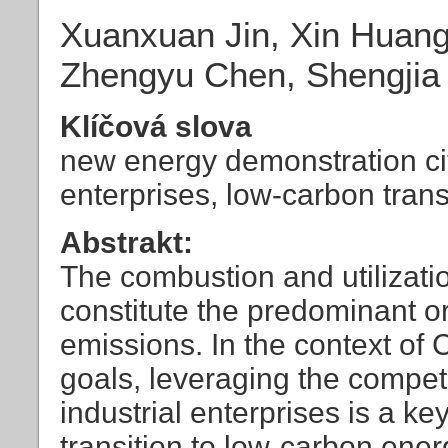
Xuanxuan Jin, Xin Huang
Zhengyu Chen, Shengjia
Klíčová slova
new energy demonstration cit
enterprises, low-carbon trans
Abstrakt:
The combustion and utilization
constitute the predominant o
emissions. In the context of 
goals, leveraging the competi
industrial enterprises is a ke
transition to low-carbon ene