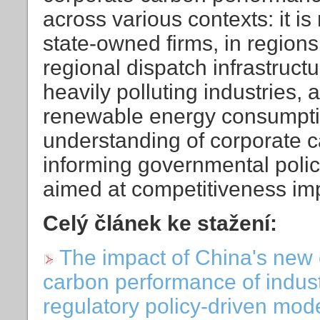
across various contexts: it 
state-owned firms, in region
regional dispatch infrastruct
heavily polluting industries, 
renewable energy consumptio
understanding of corporate c
informing governmental policy
aimed at competitiveness i
Celý článek ke stažení:
The impact of China's new 
carbon performance of indust
regulatory policy-driven mod