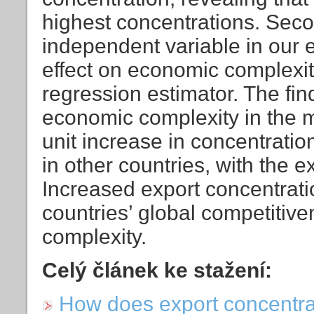
highest concentrations. Sec
independent variable in our 
effect on economic complexit
regression estimator. The fin
economic complexity in the m
unit increase in concentrati
in other countries, with the 
Increased export concentratio
countries’ global competitiv
complexity.
Celý článek ke stažení:
How does export concentra