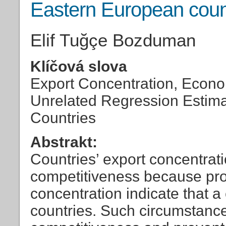
Eastern European coun
Elif Tuğçe Bozduman
Klíčová slova
Export Concentration, Econo
Unrelated Regression Estima
Countries
Abstrakt:
Countries’ export concentrat
competitiveness because pr
concentration indicate that a
countries. Such circumstanc