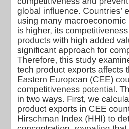
competitiveness and prevent 
global influence. Countries’
using many macroeconomic ind
is higher, its competitiveness 
products with high added val
significant approach for comp
Therefore, this study examin
tech product exports affects 
Eastern European (CEE) coun
competitiveness potential. Thi
in two ways. First, we calcul
product exports in CEE count
Hirschman Index (HHI) to det
concentration, revealing tha