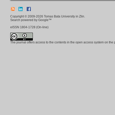
Copyright © 2009-2026 Tomas Bata University in Zlin.
Search powered by Google™
eISSN
1804-1728
(On-line)
The journal offers access to the contents in the open access system on the 