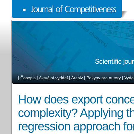
|
Časopis
|
Aktuální vydání
|
Archiv
|
Pokyny pro autory
|
Vyda
How does export concen
complexity? Applying t
regression approach fo