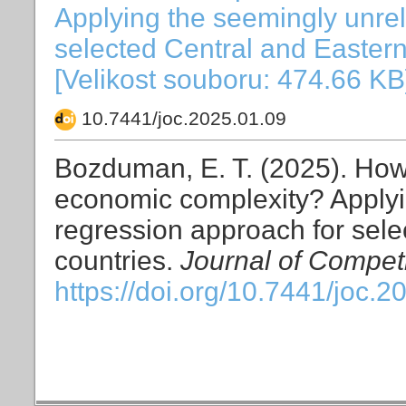
Applying the seemingly unrel
selected Central and Easter
[Velikost souboru: 474.66 KB
10.7441/joc.2025.01.09
Bozduman, E. T. (2025). How 
economic complexity? Applyi
regression approach for sel
countries.
Journal of Compet
https://doi.org/10.7441/joc.2