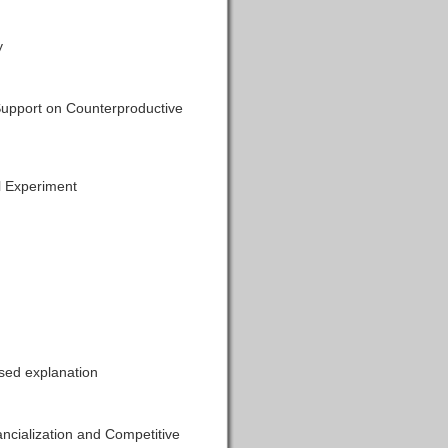
y
 Support on Counterproductive
l Experiment
sed explanation
ncialization and Competitive