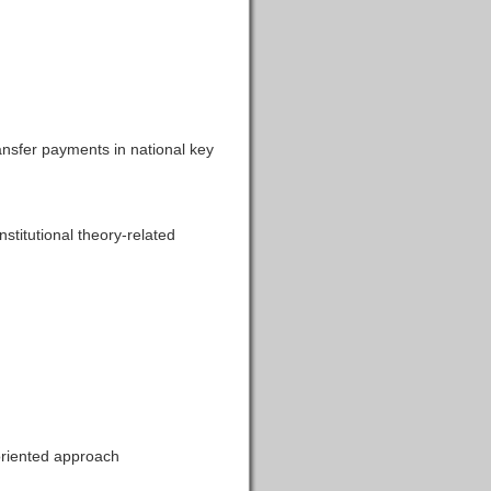
ansfer payments in national key
titutional theory-related
riented approach