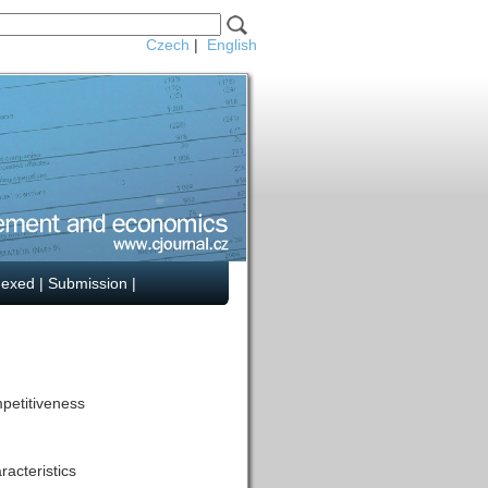
Czech
|
English
dexed
|
Submission
|
mpetitiveness
acteristics