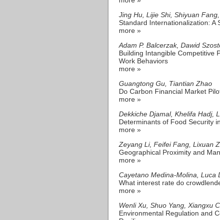
Jing Hu, Lijie Shi, Shiyuan Fang
Standard Internationalization: A
more »
Adam P. Balcerzak, Dawid Szost
Building Intangible Competitive 
Work Behaviors
more »
Guangtong Gu, Tiantian Zhao
Do Carbon Financial Market Pil
more »
Dekkiche Djamal, Khelifa Hadj, 
Determinants of Food Security i
more »
Zeyang Li, Feifei Fang, Lixuan 
Geographical Proximity and Man
more »
Cayetano Medina-Molina, Luca D
What interest rate do crowdlend
more »
Wenli Xu, Shuo Yang, Xiangxu 
Environmental Regulation and Co