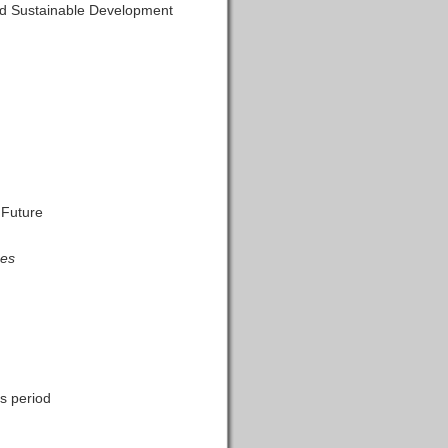
and Sustainable Development
 Future
nes
s period