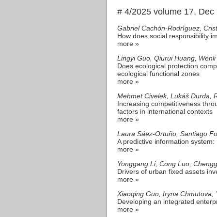
# 4/2025 volume 17, Dec
Gabriel Cachón-Rodríguez, Crist
How does social responsibility 
more »
Lingyi Guo, Qiurui Huang, Wenli
Does ecological protection comp
ecological functional zones
more »
Mehmet Civelek, Lukáš Durda, 
Increasing competitiveness throu
factors in international contexts
more »
Laura Sáez-Ortuño, Santiago Fo
A predictive information system: 
more »
Yonggang Li, Cong Luo, Cheng
Drivers of urban fixed assets in
more »
Xiaoqing Guo, Iryna Chmutova, Y
Developing an integrated ente
more »