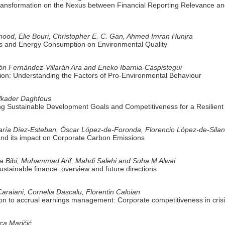
 Transformation on the Nexus between Financial Reporting Relevance 
, Elie Bouri, Christopher E. C. Gan, Ahmed Imran Hunjra
s and Energy Consumption on Environmental Quality
ón Fernández-Villarán Ara and Eneko Ibarnia-Caspistegui
ion: Understanding the Factors of Pro-Environmental Behaviour
elkader Daghfous
g Sustainable Development Goals and Competitiveness for a Resilient
aría Díez-Esteban, Óscar López-de-Foronda, Florencio López-de-Sila
nd its impact on Corporate Carbon Emissions
 Bibi, Muhammad Arif, Mahdi Salehi and Suha M Alwai
ustainable finance: overview and future directions
araiani, Cornelia Dascalu, Florentin Caloian
ion to accrual earnings management: Corporate competitiveness in crisi
ica Maričić