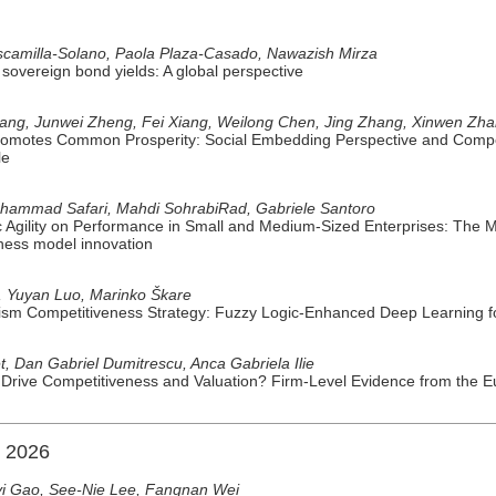
scamilla-Solano, Paola Plaza-Casado, Nawazish Mirza
sovereign bond yields: A global perspective
Liang, Junwei Zheng, Fei Xiang, Weilong Chen, Jing Zhang, Xinwen Zh
omotes Common Prosperity: Social Embedding Perspective and Compe
le
Mohammad Safari, Mahdi SohrabiRad, Gabriele Santoro
ic Agility on Performance in Small and Medium-Sized Enterprises: The M
ness model innovation
, Yuyan Luo, Marinko Škare
sm Competitiveness Strategy: Fuzzy Logic-Enhanced Deep Learning fo
t, Dan Gabriel Dumitrescu, Anca Gabriela Ilie
n Drive Competitiveness and Valuation? Firm-Level Evidence from the 
n 2026
yi Gao, See-Nie Lee, Fangnan Wei