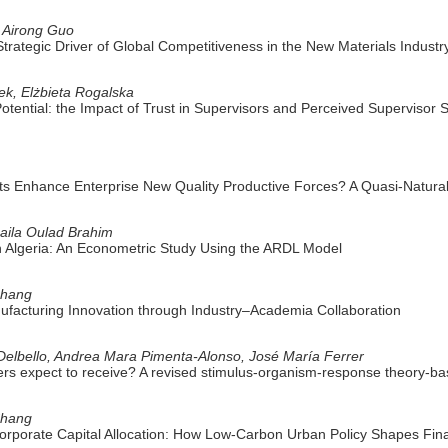
, Airong Guo
 Strategic Driver of Global Competitiveness in the New Materials Industr
ek, Elżbieta Rogalska
Potential: the Impact of Trust in Supervisors and Perceived Supervisor
ots Enhance Enterprise New Quality Productive Forces? A Quasi-Natura
Laila Oulad Brahim
n Algeria: An Econometric Study Using the ARDL Model
Zhang
ufacturing Innovation through Industry–Academia Collaboration
elbello, Andrea Mara Pimenta-Alonso, José María Ferrer
ers expect to receive? A revised stimulus-organism-response theory-ba
Chang
rporate Capital Allocation: How Low-Carbon Urban Policy Shapes Fina