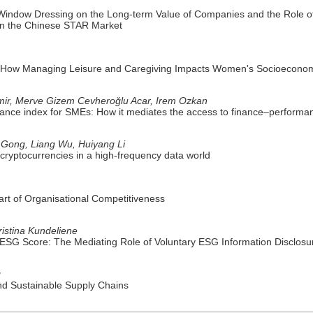
Window Dressing on the Long-term Value of Companies and the Role of 
n the Chinese STAR Market
ns: How Managing Leisure and Caregiving Impacts Women's Socioeconom
mir, Merve Gizem Cevheroğlu Acar, Irem Ozkan
ance index for SMEs: How it mediates the access to finance–performan
Gong, Liang Wu, Huiyang Li
al cryptocurrencies in a high-frequency data world
rt of Organisational Competitiveness
istina Kundeliene
 ESG Score: The Mediating Role of Voluntary ESG Information Disclosu
g
snd Sustainable Supply Chains