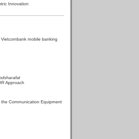
tric Innovation
he Vietcombank mobile banking
bdsharafat
KOR Approach
om the Communication Equipment