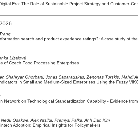
Digital Era: The Role of Sustainable Project Strategy and Customer-Cen
 2026
Trang
 information search and product experience ratings?: A case study of t
nka Lízalová
ss of Czech Food Processing Enterprises
çer, Shahryar Ghorbani, Jonas Saparauskas, Zenonas Turskis, Mahdi A
 Indicators in Small and Medium-Sized Enterprises Using the Fuzzy VI
g
on Network on Technological Standardization Capability - Evidence fr
 Nedu Osakwe, Alex Ntsiful, Přemysl Pálka, Anh Dao Kim
tech Adoption: Empirical Insights for Policymakers