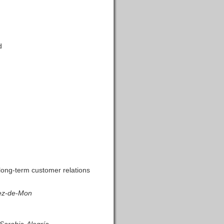
d
long-term customer relations
rez-de-Mon
Sarabia-Alegría