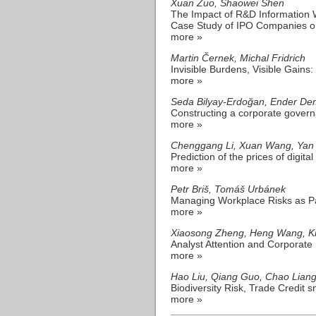
Xuan Zuo, Shaowei Shen
The Impact of R&D Information 
Case Study of IPO Companies o
more »
Martin Černek, Michal Fridrich
Invisible Burdens, Visible Gai
more »
Seda Bilyay-Erdoğan, Ender De
Constructing a corporate govern
more »
Chenggang Li, Xuan Wang, Yan 
Prediction of the prices of digit
more »
Petr Briš, Tomáš Urbánek
Managing Workplace Risks as Pa
more »
Xiaosong Zheng, Heng Wang, Kr
Analyst Attention and Corporate
more »
Hao Liu, Qiang Guo, Chao Lian
Biodiversity Risk, Trade Credit 
more »