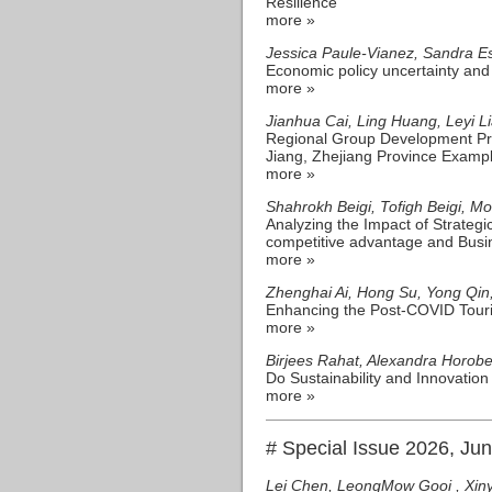
Resilience
more »
Jessica Paule-Vianez, Sandra E
Economic policy uncertainty and 
more »
Jianhua Cai, Ling Huang, Leyi 
Regional Group Development Pr
Jiang, Zhejiang Province Examp
more »
Shahrokh Beigi, Tofigh Beigi, 
Analyzing the Impact of Strateg
competitive advantage and Busi
more »
Zhenghai Ai, Hong Su, Yong Qin
Enhancing the Post-COVID Touri
more »
Birjees Rahat, Alexandra Horobe
Do Sustainability and Innovatio
more »
# Special Issue 2026, Ju
Lei Chen, LeongMow Gooi , Xin