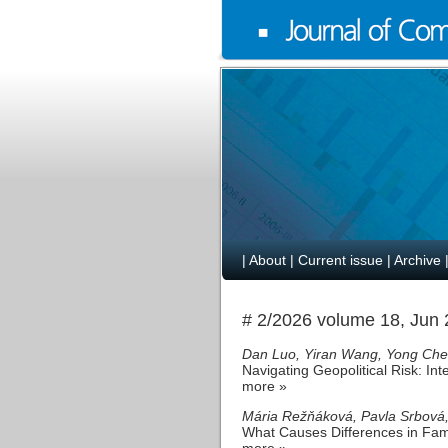
|
About
|
Current issue
|
Archive
# 2/2026 volume 18, Jun
Dan Luo, Yiran Wang, Yong Ch
Navigating Geopolitical Risk: In
more »
Mária Režňáková, Pavla Srbová,
What Causes Differences in Fam
more »