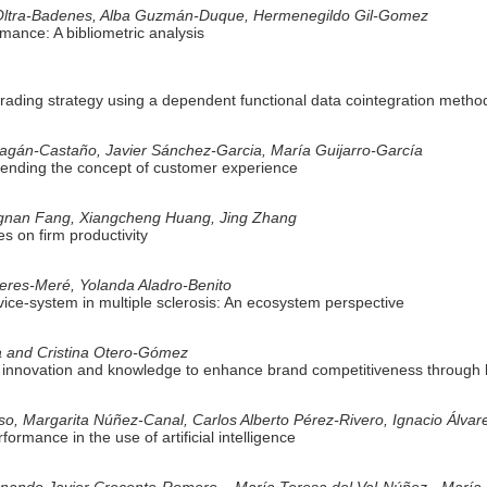
 Oltra-Badenes, Alba Guzmán-Duque, Hermenegildo Gil-Gomez
mance: A bibliometric analysis
trading strategy using a dependent functional data cointegration metho
Pagán-Castaño, Javier Sánchez-Garcia, María Guijarro-García
tending the concept of customer experience
gnan Fang, Xiangcheng Huang, Jing Zhang
es on firm productivity
ieres-Meré, Yolanda Aladro-Benito
vice-system in multiple sclerosis: An ecosystem perspective
va and Cristina Otero-Gómez
f innovation and knowledge to enhance brand competitiveness through 
o, Margarita Núñez-Canal, Carlos Alberto Pérez-Rivero, Ignacio Álva
rformance in the use of artificial intelligence
rnando Javier Crecente-Romero – María Teresa del Val-Núñez - María 