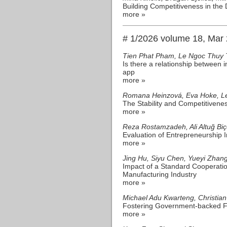
Building Competitiveness in the 
more »
# 1/2026 volume 18, Mar
Tien Phat Pham, Le Ngoc Thuy 
Is there a relationship between
app
more »
Romana Heinzová, Eva Hoke, Le
The Stability and Competitivene
more »
Reza Rostamzadeh, Ali Altuğ Bi
Evaluation of Entrepreneurship
more »
Jing Hu, Siyu Chen, Yueyi Zhan
Impact of a Standard Cooperati
Manufacturing Industry
more »
Michael Adu Kwarteng, Christian
Fostering Government-backed Fin
more »