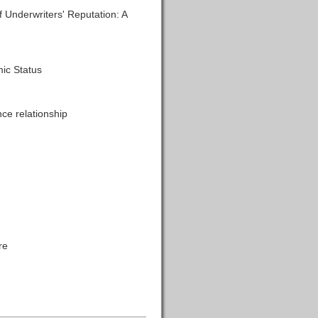
Underwriters' Reputation: A
ic Status
ce relationship
re