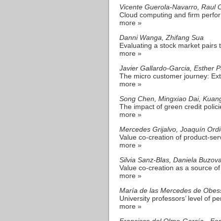
Vicente Guerola-Navarro, Raul
Cloud computing and firm perfor
more »
Danni Wanga, Zhifang Sua
Evaluating a stock market pairs 
more »
Javier Gallardo-Garcia, Esther 
The micro customer journey: Ex
more »
Song Chen, Mingxiao Dai, Kuan
The impact of green credit polici
more »
Mercedes Grijalvo, Joaquín Ord
Value co-creation of product-ser
more »
Silvia Sanz-Blas, Daniela Buzo
Value co-creation as a source o
more »
María de las Mercedes de Obess
University professors’ level of pe
more »
Francisco del Olmo-García - Fe