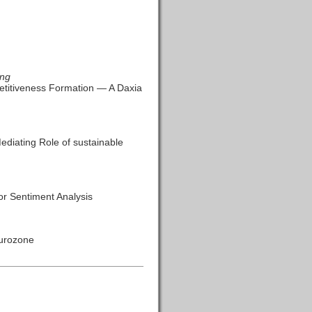
ang
titiveness Formation — A Daxia
ediating Role of sustainable
r Sentiment Analysis
Eurozone