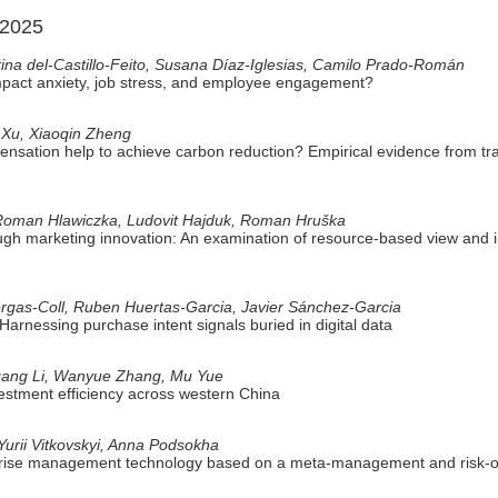
 2025
ina del-Castillo-Feito, Susana Díaz-Iglesias, Camilo Prado-Román
impact anxiety, job stress, and employee engagement?
 Xu, Xiaoqin Zheng
ensation help to achieve carbon reduction? Empirical evidence from tr
Roman Hlawiczka, Ludovit Hajduk, Roman Hruška
gh marketing innovation: An examination of resource-based view and ins
rgas-Coll, Ruben Huertas-Garcia, Javier Sánchez-Garcia
Harnessing purchase intent signals buried in digital data
gang Li, Wanyue Zhang, Mu Yue
vestment efficiency across western China
urii Vitkovskyi, Anna Podsokha
rprise management technology based on a meta-management and risk-o