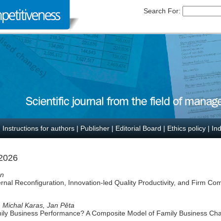
Search For:
|
Instructions for authors
|
Publisher
|
Editorial Board
|
Ethics policy
|
In
 2026
en
ternal Reconfiguration, Innovation-led Quality Productivity, and Firm Co
 Michal Karas, Jan Pěta
ily Business Performance? A Composite Model of Family Business Char