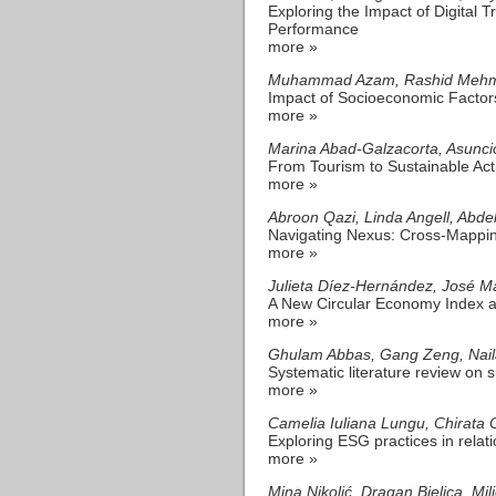
Exploring the Impact of Digital
Performance
more »
Muhammad Azam, Rashid Mehmood
Impact of Socioeconomic Factor
more »
Marina Abad-Galzacorta, Asunci
From Tourism to Sustainable Act
more »
Abroon Qazi, Linda Angell, Abd
Navigating Nexus: Cross-Mappin
more »
Julieta Díez-Hernández, José M
A New Circular Economy Index a
more »
Ghulam Abbas, Gang Zeng, Naila
Systematic literature review on s
more »
Camelia Iuliana Lungu, Chirata C
Exploring ESG practices in relat
more »
Mina Nikolić, Dragan Bjelica, Mil